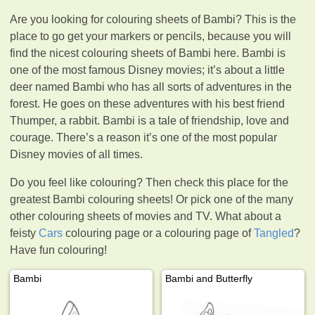
Are you looking for colouring sheets of Bambi? This is the
place to go get your markers or pencils, because you will
find the nicest colouring sheets of Bambi here. Bambi is
one of the most famous Disney movies; it’s about a little
deer named Bambi who has all sorts of adventures in the
forest. He goes on these adventures with his best friend
Thumper, a rabbit. Bambi is a tale of friendship, love and
courage. There’s a reason it’s one of the most popular
Disney movies of all times.
Do you feel like colouring? Then check this place for the
greatest Bambi colouring sheets! Or pick one of the many
other colouring sheets of movies and TV. What about a
feisty
Cars
colouring page or a colouring page of
Tangled
?
Have fun colouring!
Bambi
Bambi and Butterfly