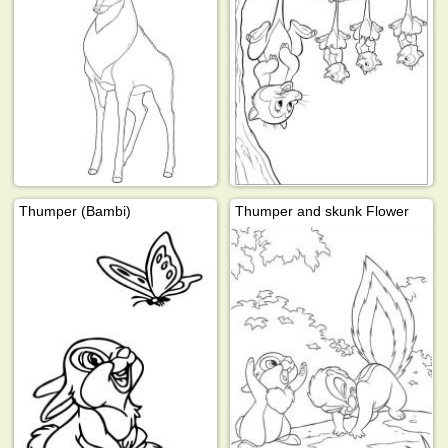
Thumper (Bambi)
Thumper and skunk Flower