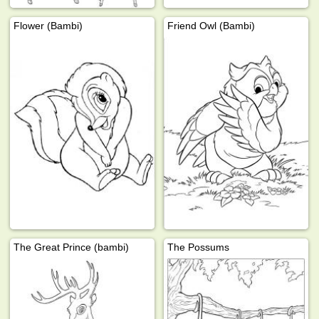
Flower (Bambi)
Friend Owl (Bambi)
The Great Prince (bambi)
The Possums