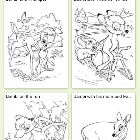
Bambi on the run
Bambi with his mom and Faline