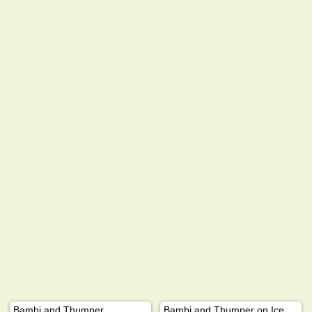
Bambi and Thumper
Bambi and Thumper on Ice