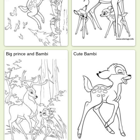
Big prince and Bambi
Cute Bambi