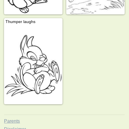
Thumper laughs
Parents