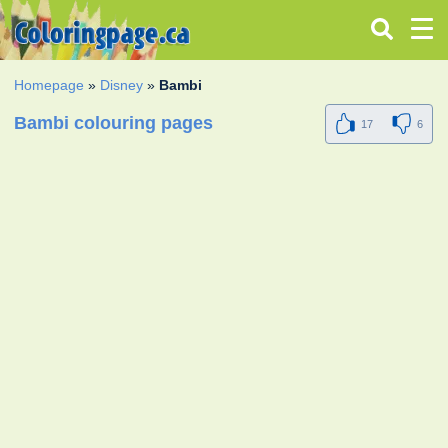
Homepage
»
Disney
»
Bambi
Bambi colouring pages
17
6