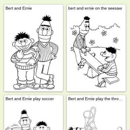
Bert and Ernie
bert and ernie on the seesaw
Bert and Ernie play soccer
Bert and Ernie play the thrompet