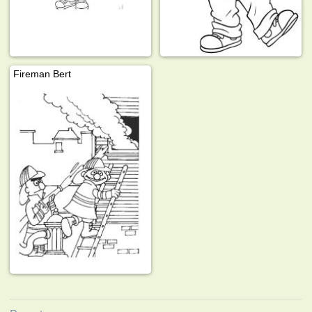
Fireman Bert