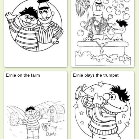
Ernie on the farm
Ernie plays the trumpet