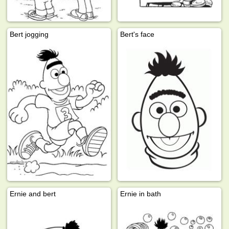
Bert jogging
Bert's face
Ernie and bert
Ernie in bath