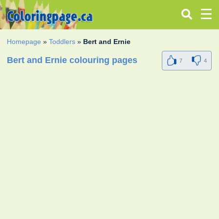
Homepage
»
Toddlers
»
Bert and Ernie
Bert and Ernie colouring pages
7
4