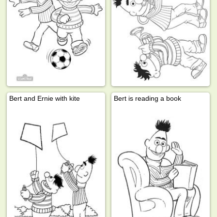
Bert and Ernie with kite
Bert is reading a book