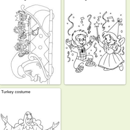
Turkey costume