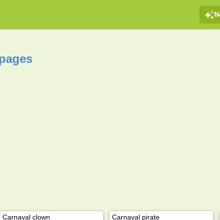
N
 pages
Carnaval clown
Carnaval pirate