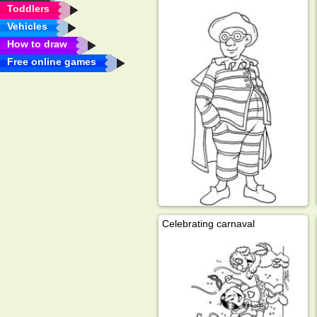
Toddlers
Vehicles
How to draw
Free online games
Celebrating carnaval