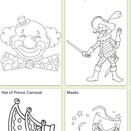
Hat of Prince Carnival
Masks