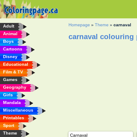
Homepage
»
Theme
»
carnaval
Adult
Animal
carnaval colouring
Boys
Cartoons
Disney
Educational
Film & TV
Games
Geography
Girls
Mandala
Miscellaneous
Printables
Sport
Theme
Carnaval