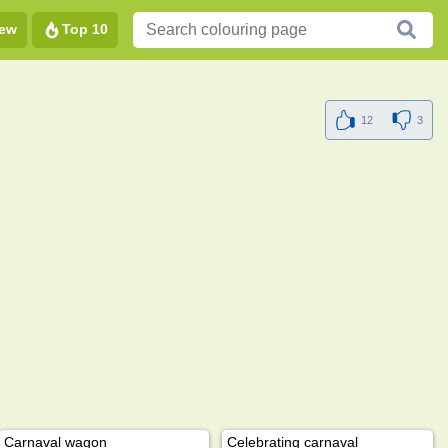
ew
Top 10
12
3
Carnaval wagon
Celebrating carnaval