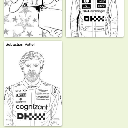
Sebastian Vettel