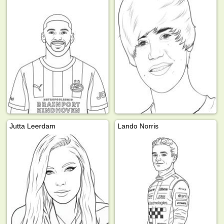
Jutta Leerdam
Lando Norris