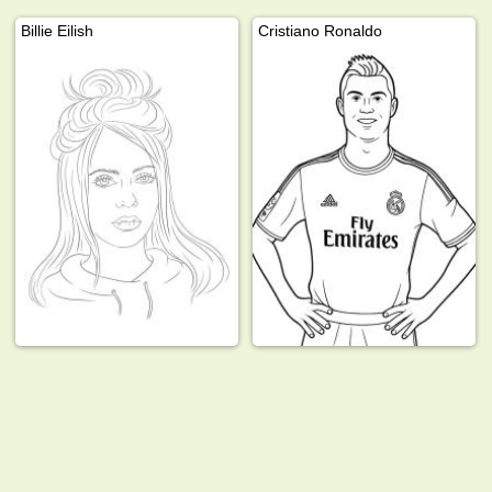
Billie Eilish
Cristiano Ronaldo