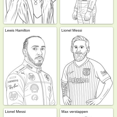
Lewis Hamilton
Lionel Messi
Lionel Messi
Max verstappen