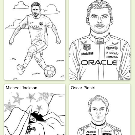
Micheal Jackson
Oscar Piastri