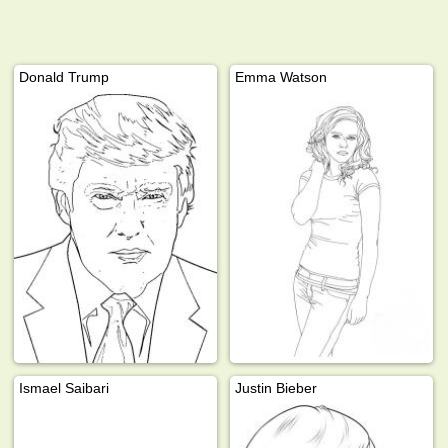
Donald Trump
Emma Watson
Ismael Saibari
Justin Bieber