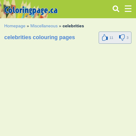
Homepage
»
Miscellaneous
»
celebrities
celebrities colouring pages
11
3