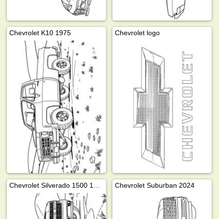
Chevrolet K10 1975
Chevrolet logo
Chevrolet Silverado 1500 1999
Chevrolet Suburban 2024