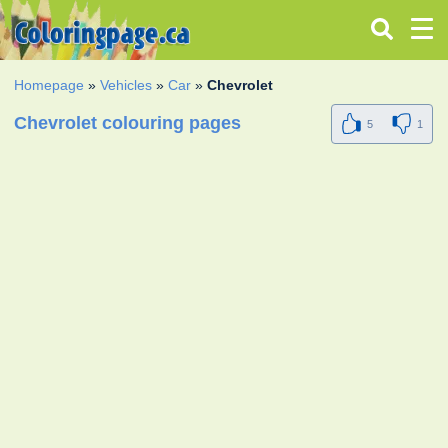
Homepage
»
Vehicles
»
Car
»
Chevrolet
Chevrolet colouring pages
5
1