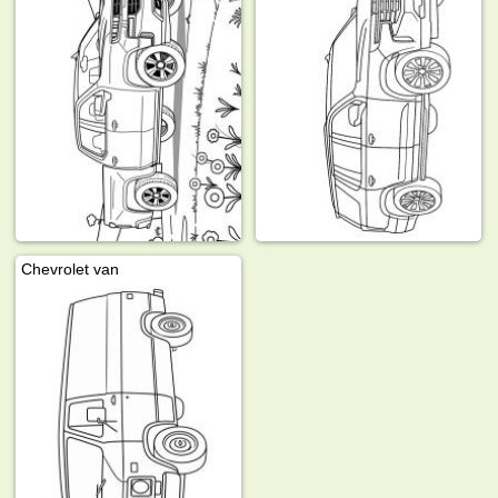
Chevrolet van