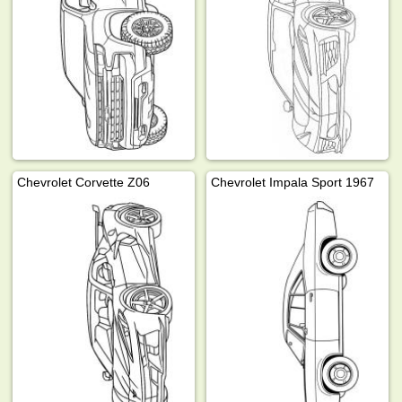
Chevrolet Corvette Z06
Chevrolet Impala Sport 1967