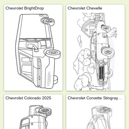
Chevrolet BrightDrop
Chevrolet Chevelle
Chevrolet Colorado 2025
Chevrolet Corvette Stingray 2024