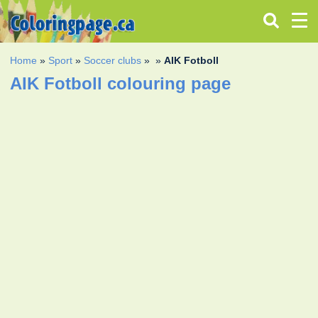
Home
»
Sport
»
Soccer clubs
»
»
AIK Fotboll
AIK Fotboll colouring page