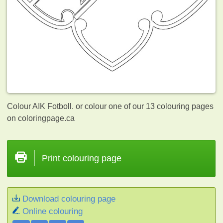
Colour AIK Fotboll. or colour one of our 13
colouring pages
on coloringpage.ca
Print colouring page
Download colouring page
Online colouring