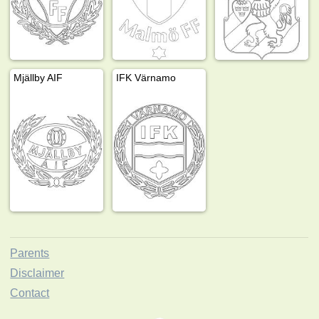
Mjällby AIF
IFK Värnamo
Parents
Disclaimer
Contact