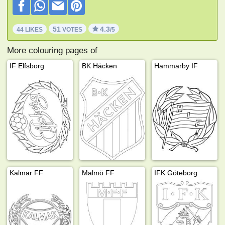
51
4.3
44 LIKES
VOTES
/5
More colouring pages of
IF Elfsborg
BK Häcken
Hammarby IF
Kalmar FF
Malmö FF
IFK Göteborg