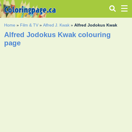
Home
»
Film & TV
»
Alfred J. Kwak
»
Alfred Jodokus Kwak
Alfred Jodokus Kwak colouring
page