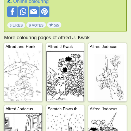
Online colouring
6
5
6 LIKES
VOTES
/5
More colouring pages of Alfred J. Kwak
Alfred and Henk
Alfred J Kwak
Alfred Jodocus Kwak is swimming
Alfred Jodocus Kwak is sleeping
Scratch Paws the Cat
Alfred Jodocus Kwak at school