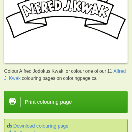
Colour Alfred Jodokus Kwak. or colour one of our 11
Alfred
J. Kwak
colouring pages on coloringpage.ca
Print colouring page
Download colouring page