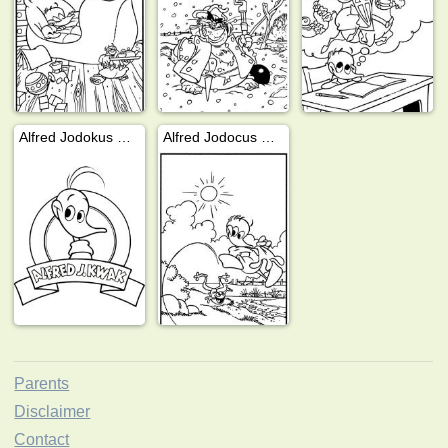
Alfred Jodokus Kwak
Alfred Jodocus Kwak plays with frog
Parents
Disclaimer
Contact