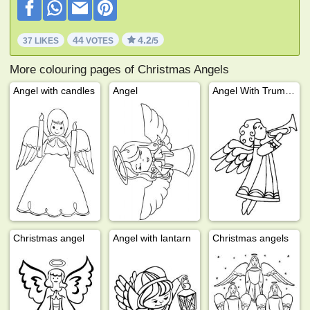
44
4.2
37 LIKES
VOTES
/5
More colouring pages of Christmas Angels
Angel with candles
Angel
Angel With Trumpet
Christmas angel
Angel with lantarn
Christmas angels