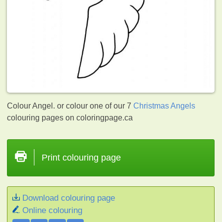
Colour Angel. or colour one of our 7
Christmas Angels
colouring pages on coloringpage.ca
Print colouring page
Download colouring page
Online colouring