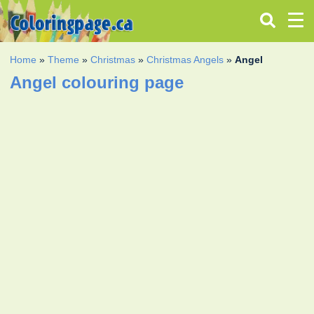
Home
»
Theme
»
Christmas
»
Christmas Angels
»
Angel
Angel colouring page