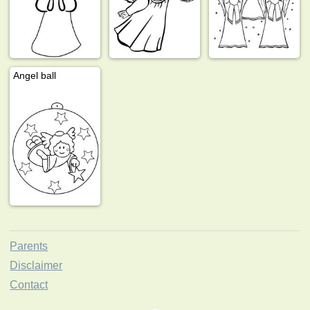
Angel ball
Parents
Disclaimer
Contact