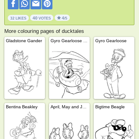
40
4
32 LIKES
VOTES
/5
More colouring pages of ducktales
Gladstone Gander
Gyro Gearloose in a flying machine
Gyro Gearloose
Bentina Beakley
April, May and June
Bigtime Beagle