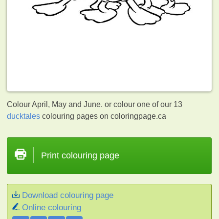
Colour April, May and June. or colour one of our 13
ducktales
colouring pages on coloringpage.ca
Print colouring page
Download colouring page
Online colouring