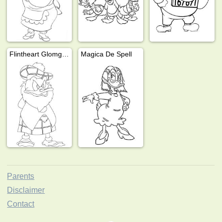
Flintheart Glomgold
Magica De Spell
Parents
Disclaimer
Contact