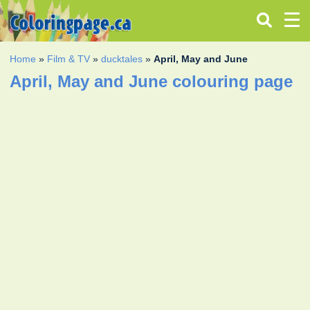
Home
»
Film & TV
»
ducktales
»
April, May and June
April, May and June colouring page