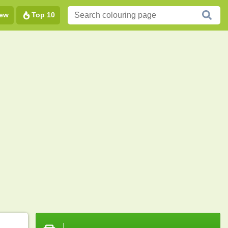
ew
Top 10