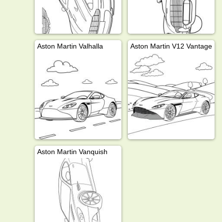
Aston Martin Valhalla
Aston Martin V12 Vantage
Aston Martin Vanquish