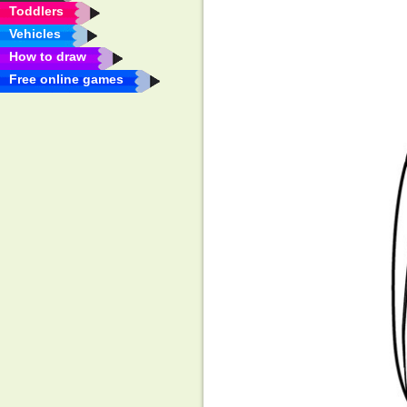
Toddlers
Vehicles
How to draw
Free online games