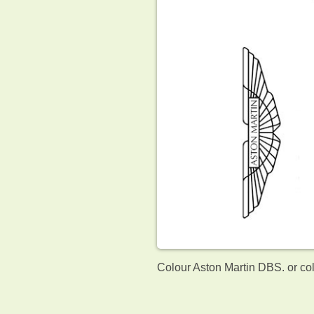
Colour Aston Martin DBS. or co