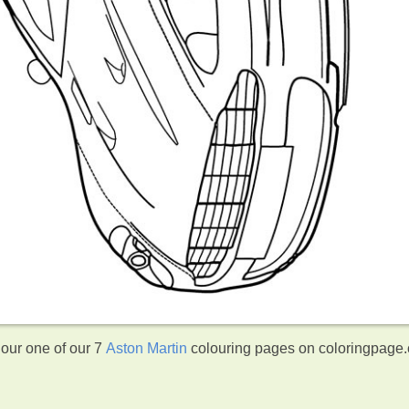
lour one of our 7
Aston Martin
colouring pages on coloringpage