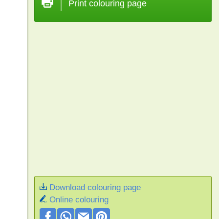
Print colouring page
Download colouring page
Online colouring