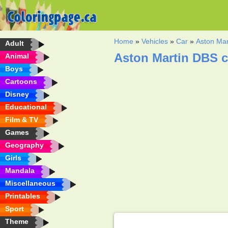
Home
»
Vehicles
»
Car
»
Aston Mar
Adult
Aston Martin DBS c
Animal
Boys
Cartoons
Disney
Educational
Film & TV
Games
Geography
Girls
Mandala
Miscellaneous
Printables
Sport
Theme