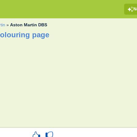
N
tin
»
Aston Martin DBS
olouring page