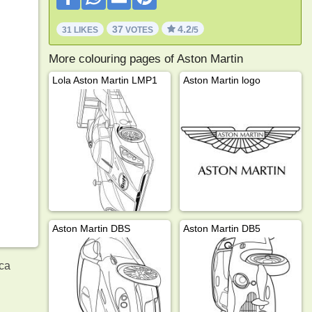
37
4.2
31 LIKES
VOTES
/5
More colouring pages of Aston Martin
Lola Aston Martin LMP1
Aston Martin logo
Aston Martin DBS
Aston Martin DB5
.ca