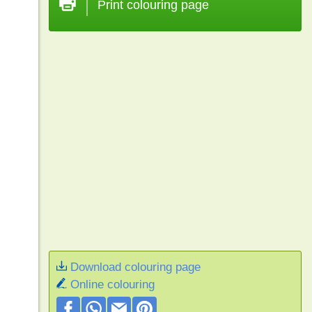
Print colouring page
Download colouring page
Online colouring