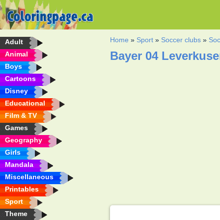
Home
»
Sport
»
Soccer clubs
»
Soc
Adult
Bayer 04 Leverkuse
Animal
Boys
Cartoons
Disney
Educational
Film & TV
Games
Geography
Girls
Mandala
Miscellaneous
Printables
Sport
Theme