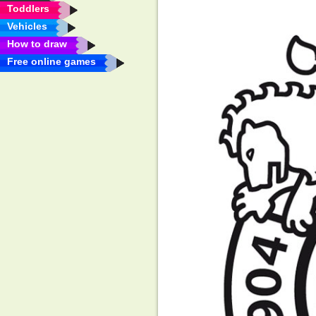
Toddlers
Vehicles
How to draw
Free online games