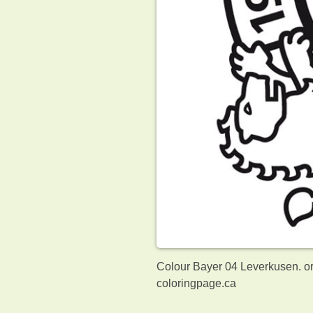
Colour Bayer 04 Leverkusen. or
coloringpage.ca