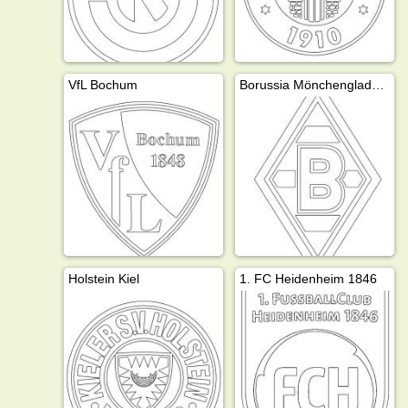
VfL Bochum
Borussia Mönchengladbach
Holstein Kiel
1. FC Heidenheim 1846