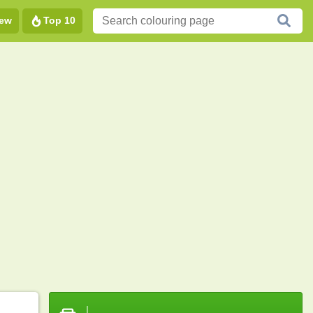
ew
Top 10