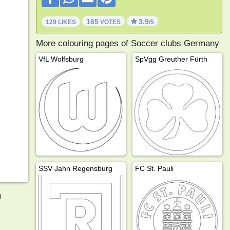
165
3.9
129 LIKES
VOTES
/5
More colouring pages of Soccer clubs Germany
VfL Wolfsburg
SpVgg Greuther Fürth
SSV Jahn Regensburg
FC St. Pauli
n