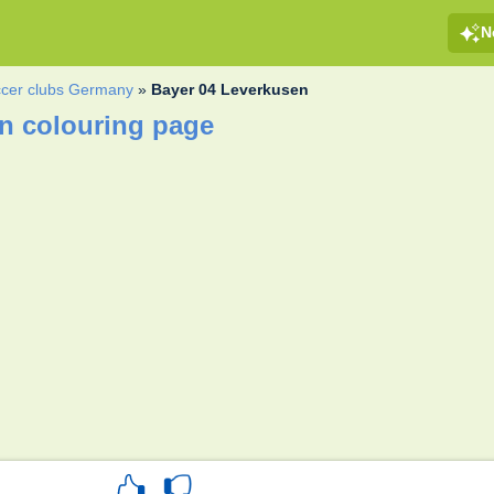
N
cer clubs Germany
»
Bayer 04 Leverkusen
n colouring page