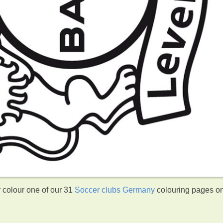
 colour one of our 31
Soccer clubs Germany
colouring pages o