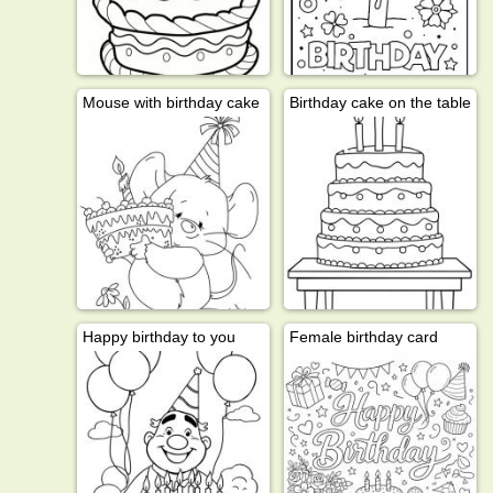
Mouse with birthday cake
Birthday cake on the table
Happy birthday to you
Female birthday card