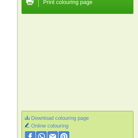
Print colouring page
Download colouring page
Online colouring