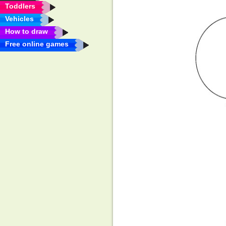
Toddlers
Vehicles
How to draw
Free online games