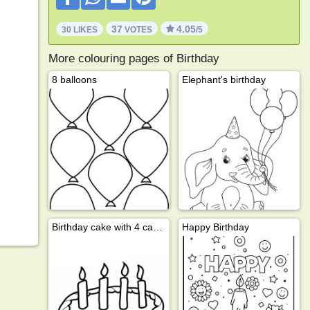
37
4.05
30 LIKES
VOTES
/5
More colouring pages of Birthday
8 balloons
Elephant's birthday
Birthday cake with 4 candles
Happy Birthday