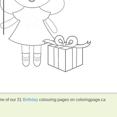
one of our 31
Birthday
colouring pages on coloringpage.ca