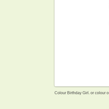
Colour Birthday Girl. or colour 