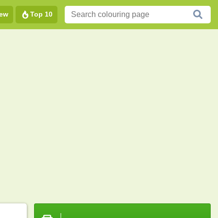
ew
Top 10