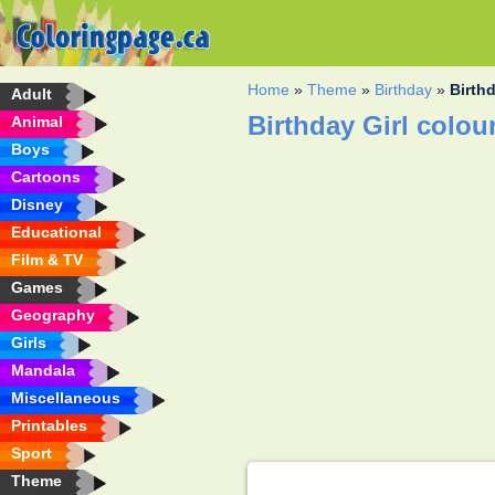
Home
»
Theme
»
Birthday
»
Birthd
Adult
Birthday Girl colou
Animal
Boys
Cartoons
Disney
Educational
Film & TV
Games
Geography
Girls
Mandala
Miscellaneous
Printables
Sport
Theme