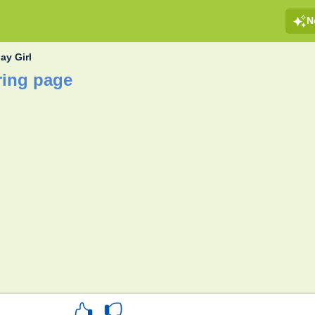
N
ay Girl
ring page