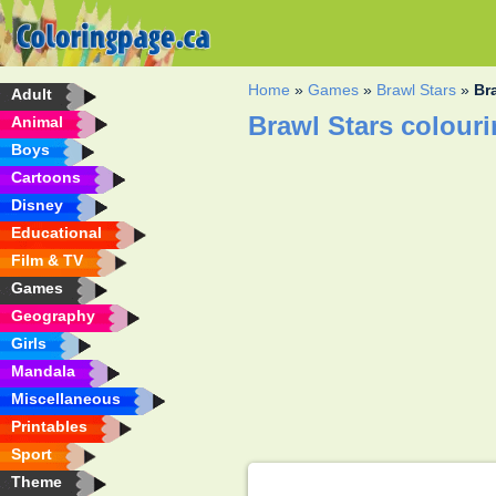
Home
»
Games
»
Brawl Stars
»
Br
Adult
Brawl Stars colour
Animal
Boys
Cartoons
Disney
Educational
Film & TV
Games
Geography
Girls
Mandala
Miscellaneous
Printables
Sport
Theme