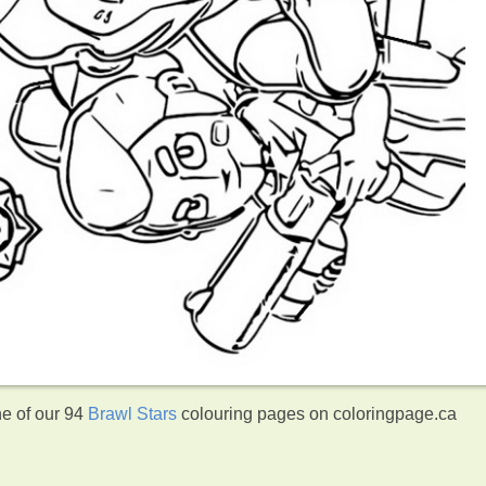
ne of our 94
Brawl Stars
colouring pages on coloringpage.ca