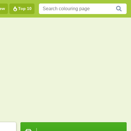
ew
Top 10