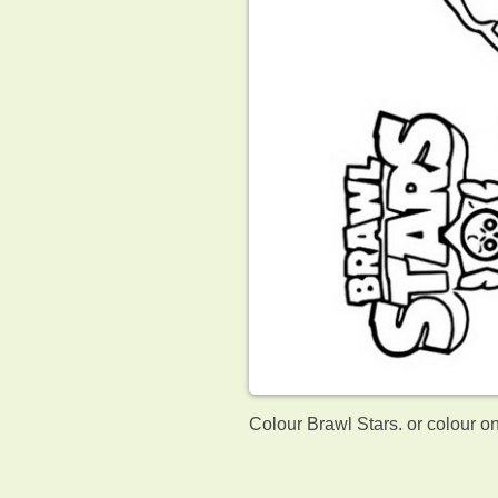
Colour Brawl Stars. or colour o