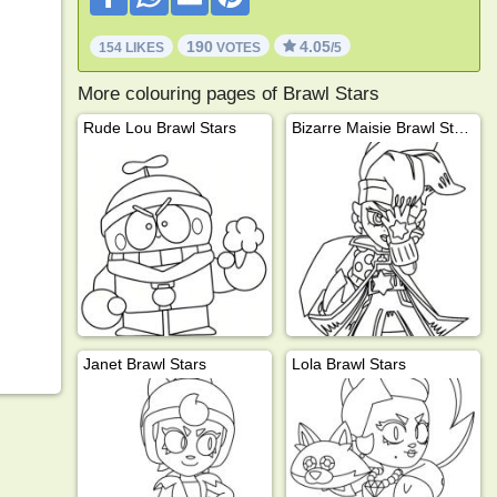
190
4.05
154 LIKES
VOTES
/5
More colouring pages of Brawl Stars
Rude Lou Brawl Stars
Bizarre Maisie Brawl Stars
Janet Brawl Stars
Lola Brawl Stars