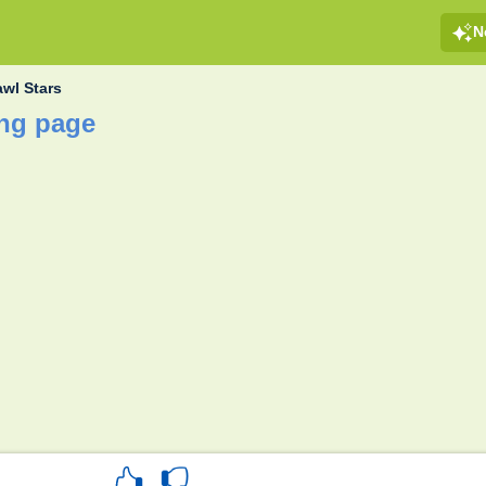
N
awl Stars
ing page