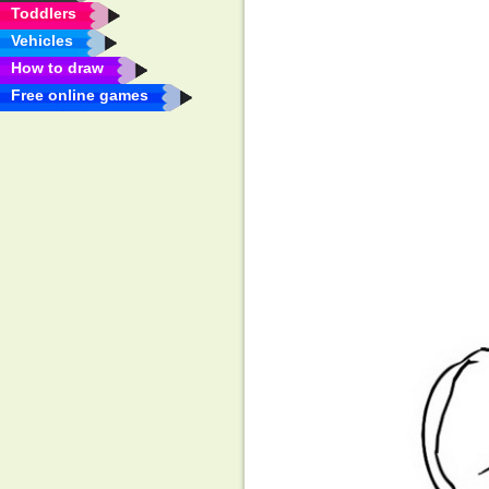
Toddlers
Vehicles
How to draw
Free online games