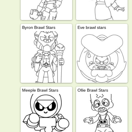
Byron Brawl Stars
Eve brawl stars
Meeple Brawl Stars
Ollie Brawl Stars