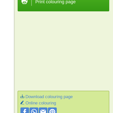
Print colouring page
Download colouring page
Online colouring