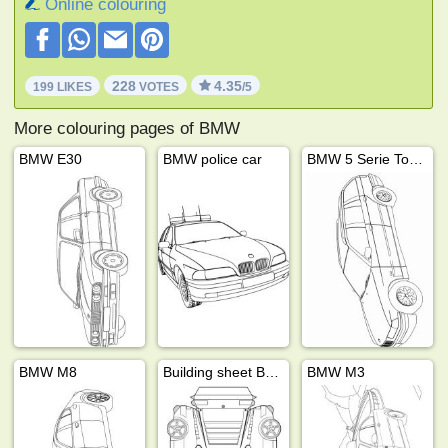
Online colouring
228
4.35
199 LIKES
VOTES
/5
More colouring pages of BMW
BMW E30
BMW police car
BMW 5 Serie Touring
BMW M8
Building sheet BMW M1
BMW M3