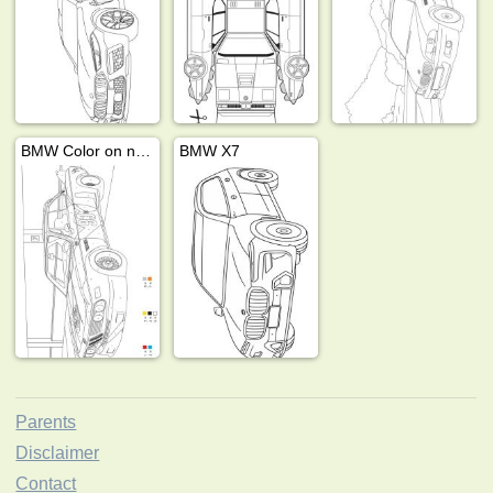
BMW Color on number
BMW X7
Parents
Disclaimer
Contact