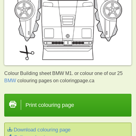
Colour Building sheet BMW M1. or colour one of our 25
BMW
colouring pages on coloringpage.ca
Print colouring page
Download colouring page