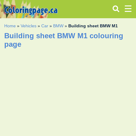
Home
»
Vehicles
»
Car
»
BMW
»
Building sheet BMW M1
Building sheet BMW M1 colouring
page