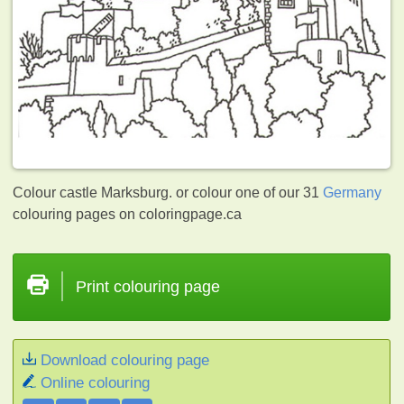
Colour castle Marksburg. or colour one of our 31
Germany
colouring pages on coloringpage.ca
Print colouring page
Download colouring page
Online colouring