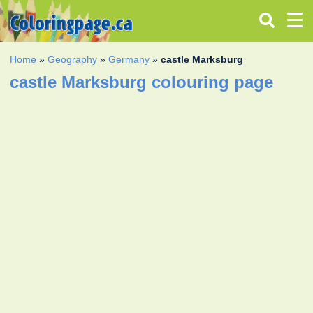
Home
»
Geography
»
Germany
»
castle Marksburg
castle Marksburg colouring page