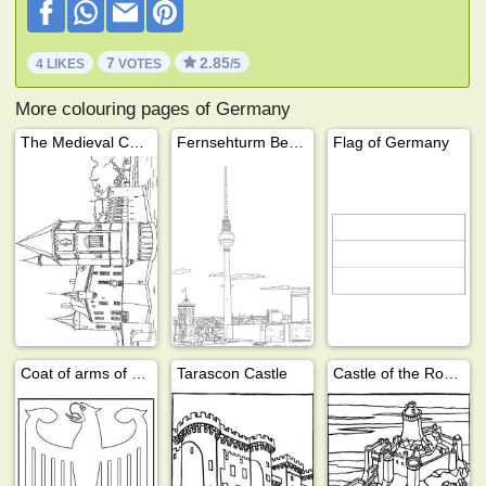
7
2.85
4 LIKES
VOTES
/5
More colouring pages of Germany
The Medieval Castle
Fernsehturm Berlin
Flag of Germany
Coat of arms of Germany
Tarascon Castle
Castle of the Roche Goyon