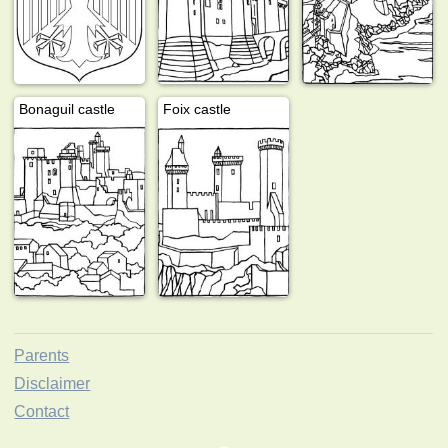
Bonaguil castle
Foix castle
Parents
Disclaimer
Contact