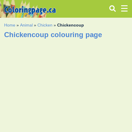
Home
»
Animal
»
Chicken
»
Chickencoup
Chickencoup colouring page