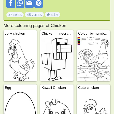
45
4.1
37 LIKES
VOTES
/5
More colouring pages of Chicken
Jolly chicken
Chicken minecraft
Colour by number chicken
Egg
Kawaii Chicken
Cute chicken