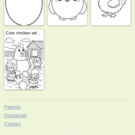
Cute chicken with chicks
Parents
Disclaimer
Contact