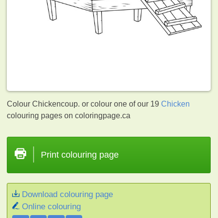
Colour Chickencoup. or colour one of our 19
Chicken
colouring pages on coloringpage.ca
Print colouring page
Download colouring page
Online colouring