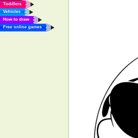
Toddlers
Vehicles
How to draw
Free online games