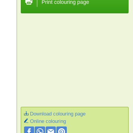
Print colouring page
Download colouring page
Online colouring