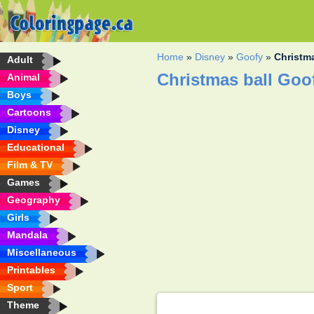
Home
»
Disney
»
Goofy
»
Christm
Adult
Christmas ball Goo
Animal
Boys
Cartoons
Disney
Educational
Film & TV
Games
Geography
Girls
Mandala
Miscellaneous
Printables
Sport
Theme