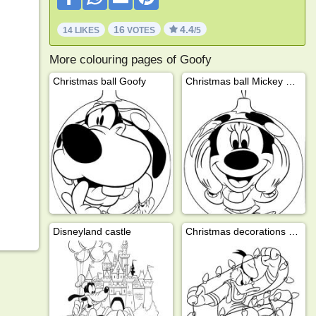
16
4.4
14 LIKES
VOTES
/5
More colouring pages of Goofy
Christmas ball Goofy
Christmas ball Mickey Mouse
Disneyland castle
Christmas decorations with Donald Duck