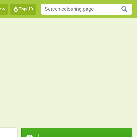
ew
Top 10