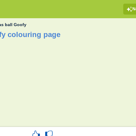
N
as ball Goofy
fy colouring page