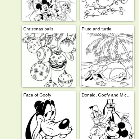
Christmas balls
Pluto and turtle
Face of Goofy
Donald, Goofy and Mickey