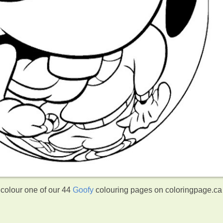
 colour one of our 44
Goofy
colouring pages on coloringpage.ca