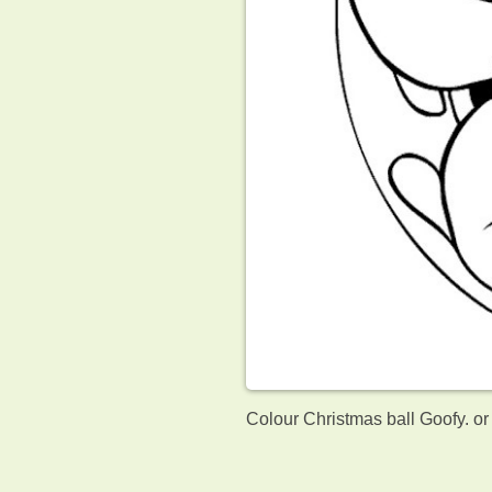
Colour Christmas ball Goofy. or