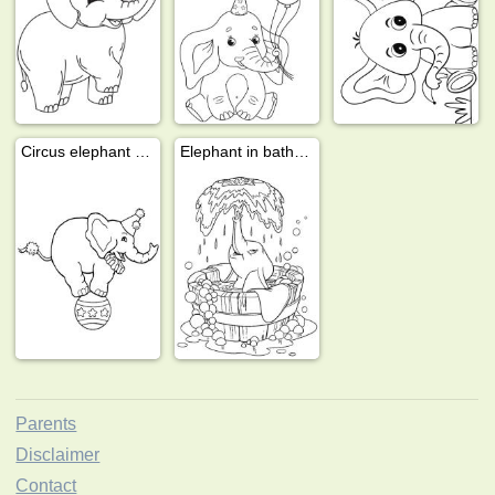
Circus elephant on a ball
Elephant in bath tub
Parents
Disclaimer
Contact