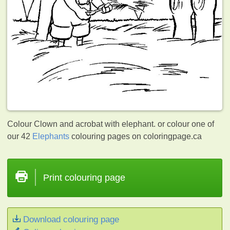
Colour Clown and acrobat with elephant. or colour one of
our 42
Elephants
colouring pages on coloringpage.ca
Print colouring page
Download colouring page