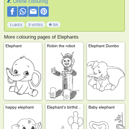
Online colouring
3
5
3 LIKES
VOTES
/5
More colouring pages of Elephants
Elephant
Robin the robot
Elephant Dumbo
happy elephant
Elephant's birthday
Baby elephant