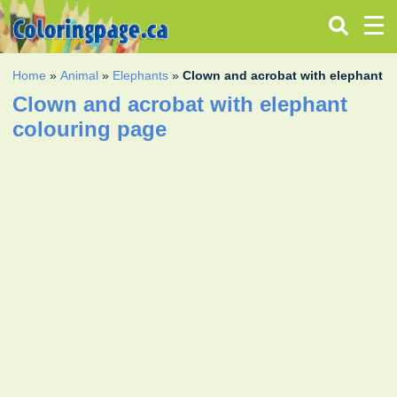
Home
»
Animal
»
Elephants
»
Clown and acrobat with elephant
Clown and acrobat with elephant
colouring page