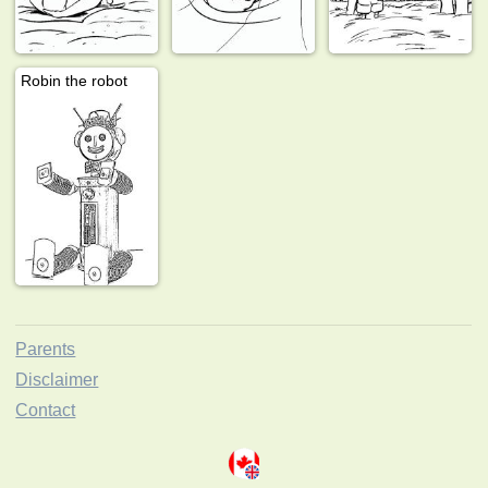
Robin the robot
Parents
Disclaimer
Contact