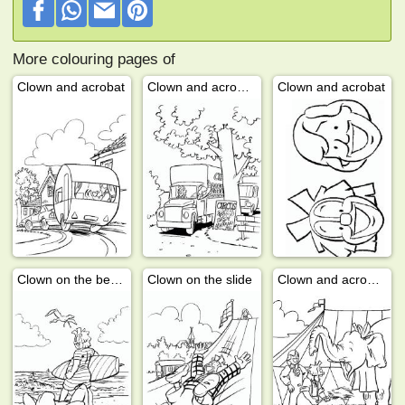
More colouring pages of
Clown and acrobat
Clown and acrobat in the circus
Clown and acrobat
Clown on the beach
Clown on the slide
Clown and acrobat with elephant