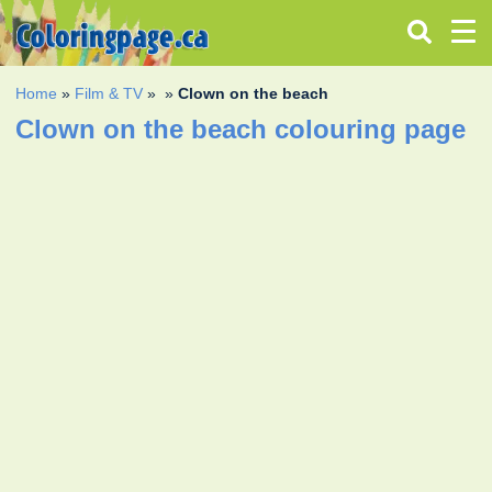
Home
»
Film & TV
»
»
Clown on the beach
Clown on the beach colouring page