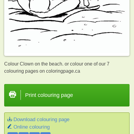
Colour Clown on the beach. or colour one of our 7
colouring pages on coloringpage.ca
Print colouring page
Download colouring page
Online colouring