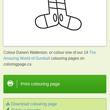
Colour Darwin Watterson. or colour one of our 14
The
Amazing World of Gumball
colouring pages on
coloringpage.ca
Print colouring page
Download colouring page