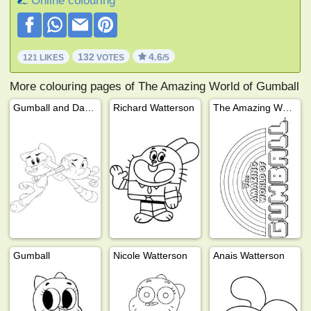
Online colouring
132
4.6
121 LIKES
VOTES
/5
More colouring pages of The Amazing World of Gumball
Gumball and Darwin
Richard Watterson
The Amazing World of Gumball
Gumball
Nicole Watterson
Anais Watterson