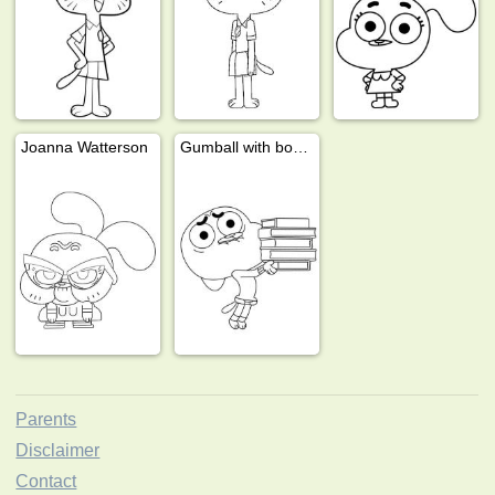
Joanna Watterson
Gumball with books
Parents
Disclaimer
Contact