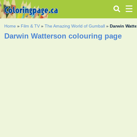
Home
»
Film & TV
»
The Amazing World of Gumball
»
Darwin Watt
Darwin Watterson colouring page