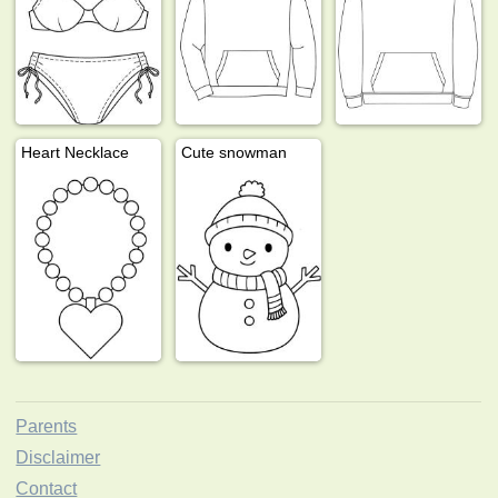
Heart Necklace
Cute snowman
Parents
Disclaimer
Contact