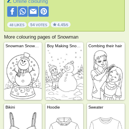
Online colouring
54
4.45
48 LIKES
VOTES
/5
More colouring pages of Snowman
Snowman Snowglobe
Boy Making Snowman
Combing their hair
Bikini
Hoodie
Sweater