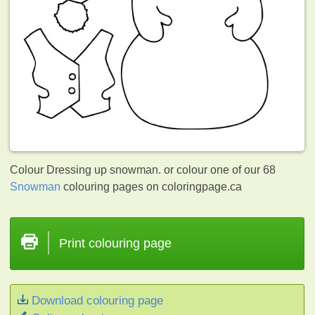
Colour Dressing up snowman. or colour one of our 68
Snowman
colouring pages on coloringpage.ca
Print colouring page
Download colouring page