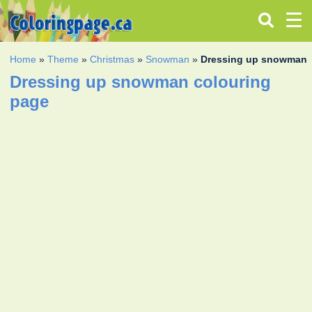
Home
»
Theme
»
Christmas
»
Snowman
»
Dressing up snowman
Dressing up snowman colouring
page