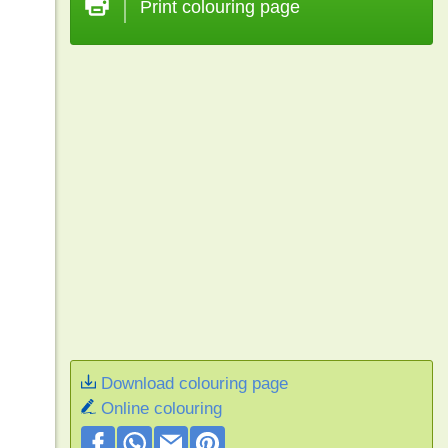
Print colouring page
Download colouring page
Online colouring