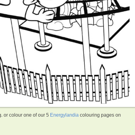
. or colour one of our 5
Energylandia
colouring pages on