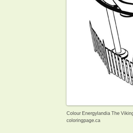
Colour Energylandia The Viking
coloringpage.ca