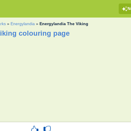
N
rks
»
Energylandia
»
Energylandia The Viking
iking colouring page