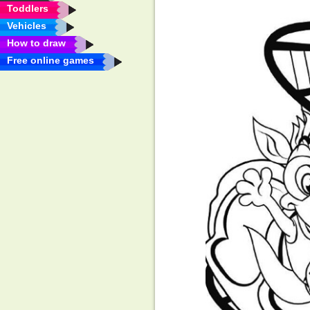
Toddlers
Vehicles
How to draw
Free online games