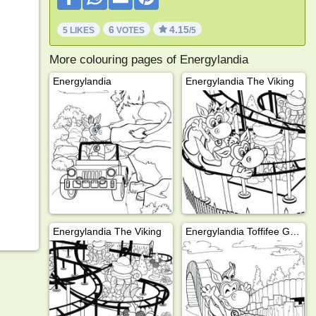
6
4.15
5 LIKES
VOTES
/5
More colouring pages of Energylandia
Energylandia
Energylandia The Viking
Energylandia The Viking
Energylandia Toffifee Gold Mine