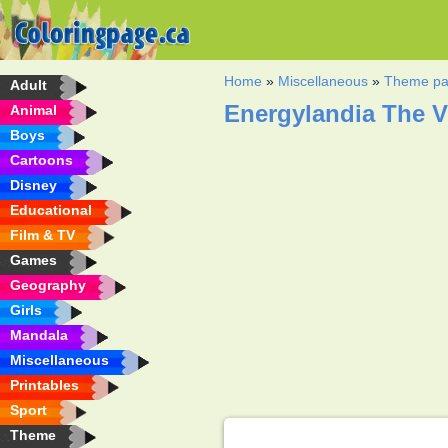
Home
»
Miscellaneous
»
Theme pa
Adult
Energylandia The V
Animal
Boys
Cartoons
Disney
Educational
Film & TV
Games
Geography
Girls
Mandala
Miscellaneous
Printables
Sport
Theme