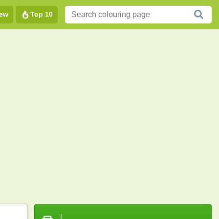
ew
Top 10