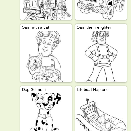
Sam with a cat
Sam the firefighter
Dog Schnuffi
Lifeboat Neptune