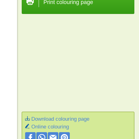
Print colouring page
Download colouring page
Online colouring