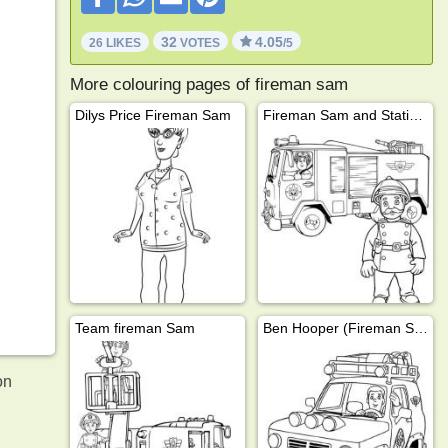
32
4.05
26 LIKES
VOTES
/5
More colouring pages of fireman sam
Dilys Price Fireman Sam
Fireman Sam and Station Officer Steele
Team fireman Sam
Ben Hooper (Fireman Sam)
on