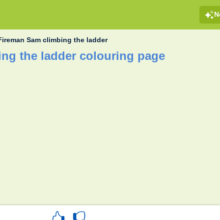
N
Fireman Sam climbing the ladder
ng the ladder colouring page