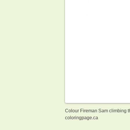
Colour Fireman Sam climbing th
coloringpage.ca