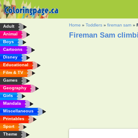
Home
»
Toddlers
»
fireman sam
»
Adult
Fireman Sam climbi
Animal
Boys
Cartoons
Disney
Educational
Film & TV
Games
Geography
Girls
Mandala
Miscellaneous
Printables
Sport
Theme