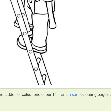
e ladder. or colour one of our 14
fireman sam
colouring pages 