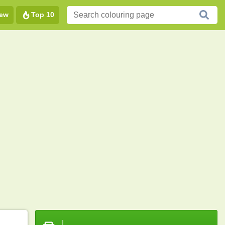
ew
Top 10