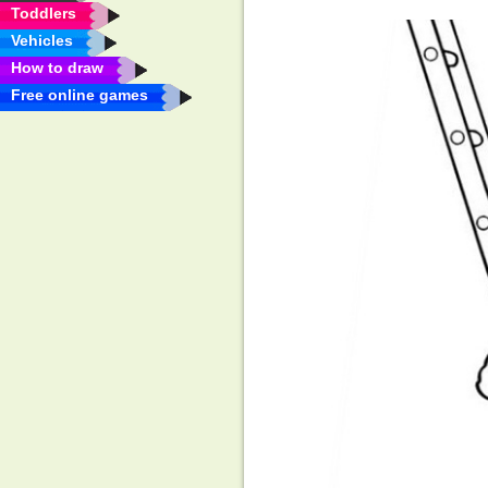
Toddlers
Vehicles
How to draw
Free online games