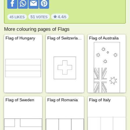
51
4.4
45 LIKES
VOTES
/5
More colouring pages of Flags
Flag of Hungary
Flag of Switzerland
Flag of Australia
Flag of Sweden
Flag of Romania
Flag of Italy