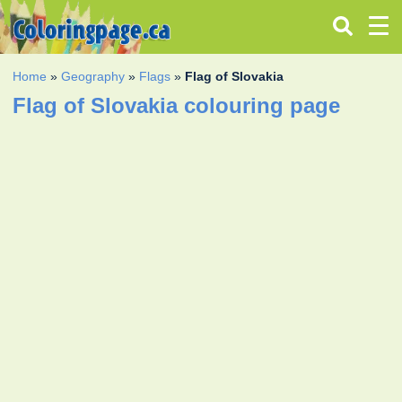
Home
»
Geography
»
Flags
»
Flag of Slovakia
Flag of Slovakia colouring page