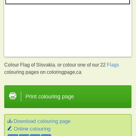
Colour Flag of Slovakia. or colour one of our 22
Flags
colouring pages on coloringpage.ca
Print colouring page
Download colouring page
Online colouring