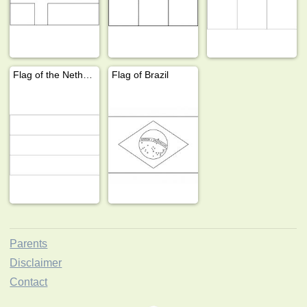
Flag of the Netherlands
Flag of Brazil
Parents
Disclaimer
Contact