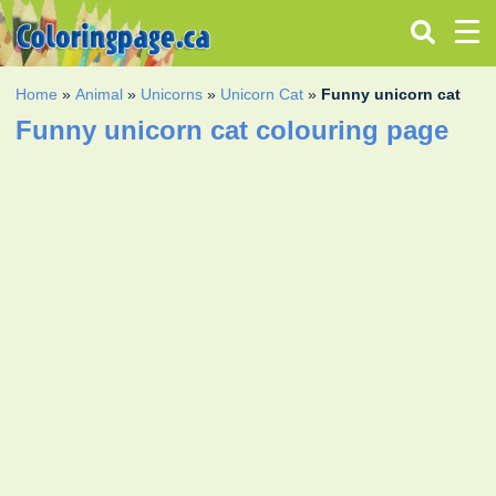
Home
»
Animal
»
Unicorns
»
Unicorn Cat
»
Funny unicorn cat
Funny unicorn cat colouring page