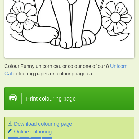
Colour Funny unicorn cat. or colour one of our 8
Unicorn
Cat
colouring pages on coloringpage.ca
Print colouring page
Download colouring page
Online colouring