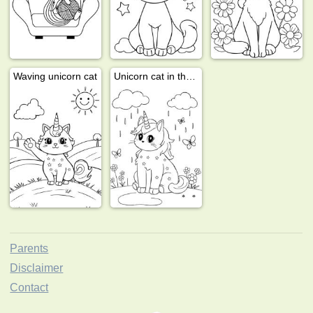
Waving unicorn cat
Unicorn cat in the rain
Parents
Disclaimer
Contact