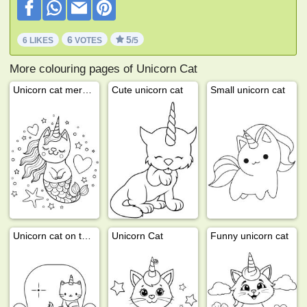
6
5
6 LIKES
VOTES
/5
More colouring pages of Unicorn Cat
Unicorn cat mermaid
Cute unicorn cat
Small unicorn cat
Unicorn cat on the sofa
Unicorn Cat
Funny unicorn cat