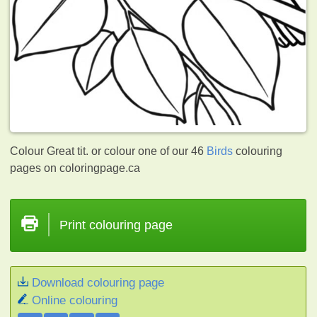
Colour Great tit. or colour one of our 46
Birds
colouring
pages on coloringpage.ca
Print colouring page
Download colouring page
Online colouring