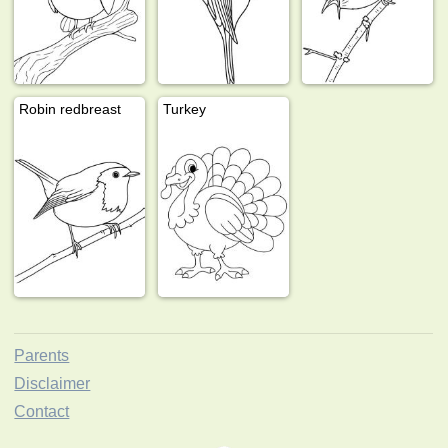
Robin redbreast
Turkey
Parents
Disclaimer
Contact