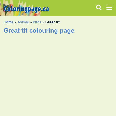
Home
»
Animal
»
Birds
»
Great tit
Great tit colouring page