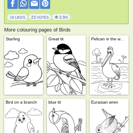
23
3.9
18 LIKES
VOTES
/5
More colouring pages of Birds
Starling
Great tit
Pelican in the water
Bird on a branch
blue tit
Eurasian wren