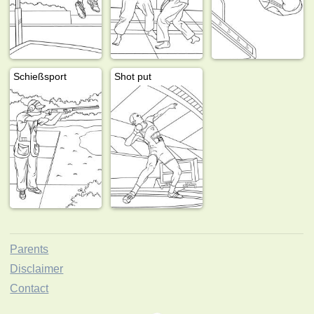
Schießsport
Shot put
Parents
Disclaimer
Contact