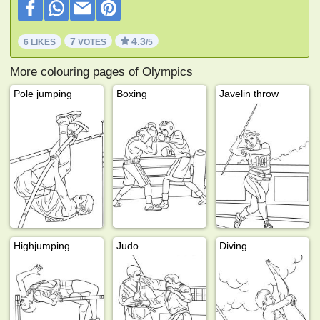
7
4.3
6 LIKES
VOTES
/5
More colouring pages of Olympics
Pole jumping
Boxing
Javelin throw
Highjumping
Judo
Diving