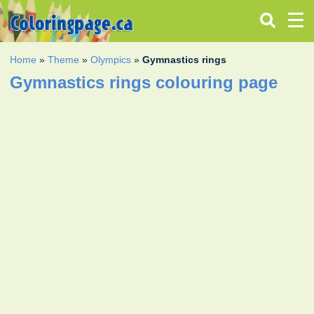
Home
»
Theme
»
Olympics
»
Gymnastics rings
Gymnastics rings colouring page