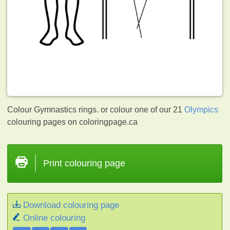
Colour Gymnastics rings. or colour one of our 21
Olympics
colouring pages on coloringpage.ca
Print colouring page
Download colouring page
Online colouring