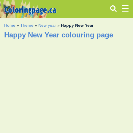
Home
»
Theme
»
New year
»
Happy New Year
Happy New Year colouring page