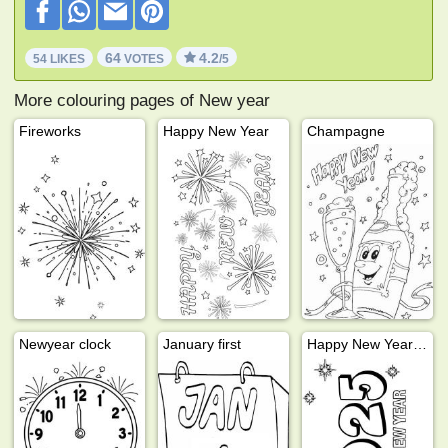
64
4.2
54 LIKES
VOTES
/5
More colouring pages of New year
Fireworks
Happy New Year
Champagne
Newyear clock
January first
Happy New Year 2025