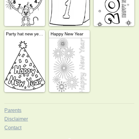
Party hat new years
Happy New Year
Parents
Disclaimer
Contact