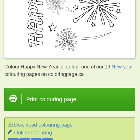
Colour Happy New Year. or colour one of our 19
New year
colouring pages on coloringpage.ca
Print colouring page
Download colouring page
Online colouring