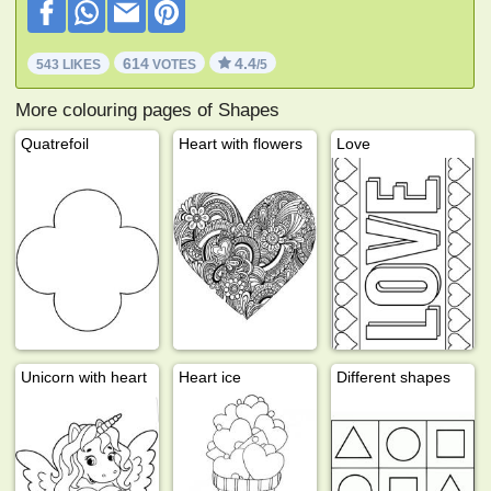
614
4.4
543 LIKES
VOTES
/5
More colouring pages of Shapes
Quatrefoil
Heart with flowers
Love
Unicorn with heart
Heart ice
Different shapes