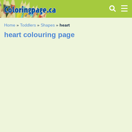
Home
»
Toddlers
»
Shapes
»
heart
heart colouring page