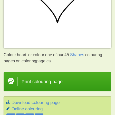
Colour heart. or colour one of our 45
Shapes
colouring
pages on coloringpage.ca
Print colouring page
Download colouring page
Online colouring