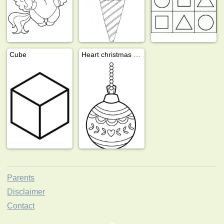
Cube
Heart christmas ball
Parents
Disclaimer
Contact