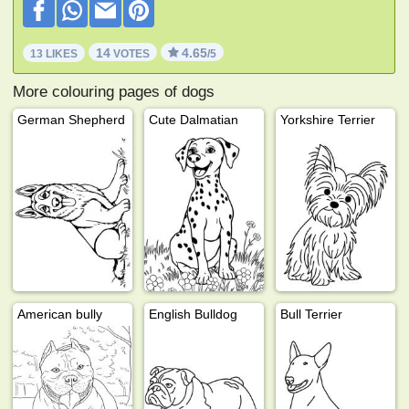
14
4.65
13 LIKES
VOTES
/5
More colouring pages of dogs
German Shepherd
Cute Dalmatian
Yorkshire Terrier
American bully
English Bulldog
Bull Terrier