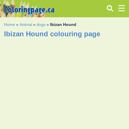
Home
»
Animal
»
dogs
»
Ibizan Hound
Ibizan Hound colouring page