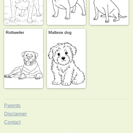
Rottweiler
Maltese dog
Parents
Disclaimer
Contact