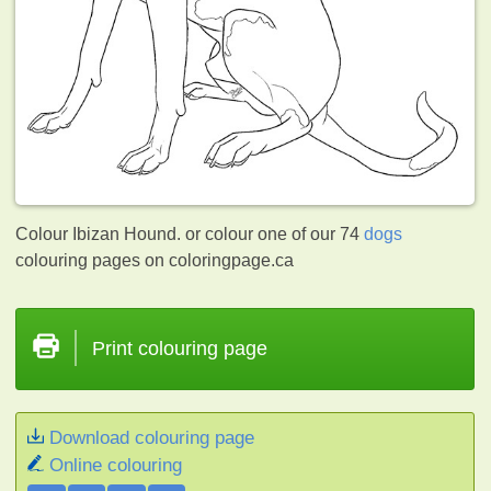
Colour Ibizan Hound. or colour one of our 74
dogs
colouring pages on coloringpage.ca
Print colouring page
Download colouring page
Online colouring