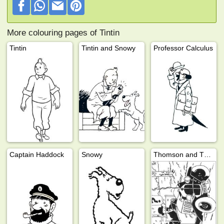
More colouring pages of Tintin
Tintin
Tintin and Snowy
Professor Calculus
Captain Haddock
Snowy
Thomson and Thompson