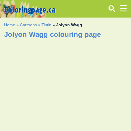
Home
»
Cartoons
»
Tintin
»
Jolyon Wagg
Jolyon Wagg colouring page