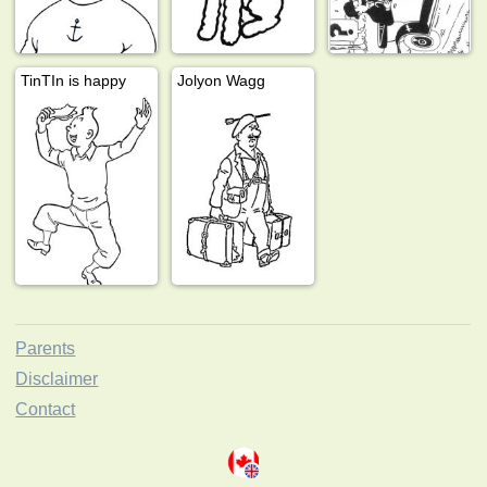
TinTIn is happy
Jolyon Wagg
Parents
Disclaimer
Contact