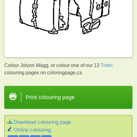
Colour Jolyon Wagg. or colour one of our 13
Tintin
colouring pages on coloringpage.ca
Print colouring page
Download colouring page
Online colouring