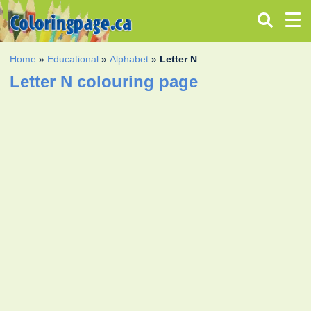
Home
»
Educational
»
Alphabet
»
Letter N
Letter N colouring page