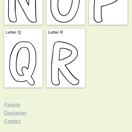
Letter Q
Letter R
Parents
Disclaimer
Contact