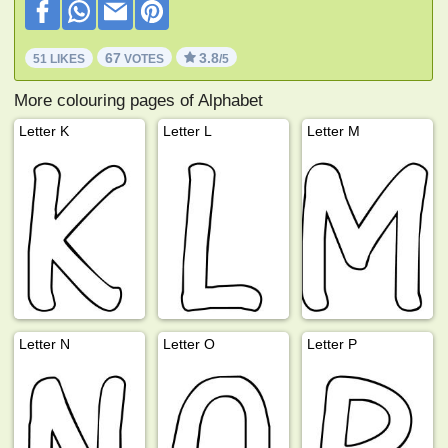
67
3.8
51 LIKES
VOTES
/5
More colouring pages of Alphabet
Letter K
Letter L
Letter M
Letter N
Letter O
Letter P