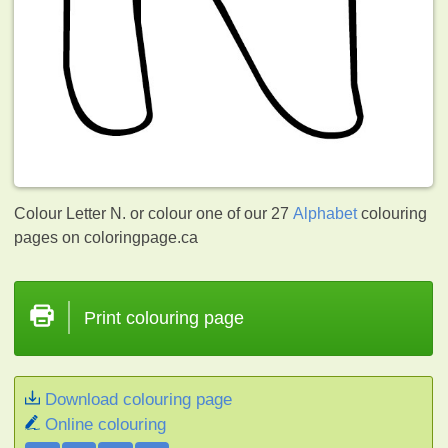
Colour Letter N. or colour one of our 27
Alphabet
colouring
pages on coloringpage.ca
Print colouring page
Download colouring page
Online colouring