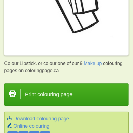
Colour Lipstick. or colour one of our 9
Make up
colouring
pages on coloringpage.ca
Print colouring page
Download colouring page
Online colouring