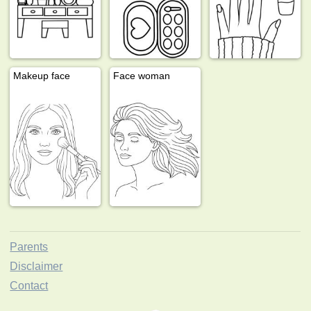
Makeup face
Face woman
Parents
Disclaimer
Contact