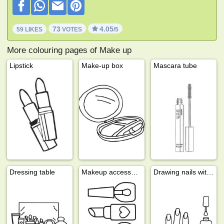
73
4.05
59 LIKES
VOTES
/5
More colouring pages of Make up
Lipstick
Make-up box
Mascara tube
Dressing table
Makeup accessories
Drawing nails with nail polish