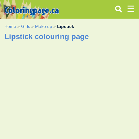
Home
»
Girls
»
Make up
»
Lipstick
Lipstick colouring page