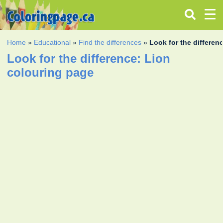
Home
»
Educational
»
Find the differences
»
Look for the differen
Look for the difference: Lion
colouring page