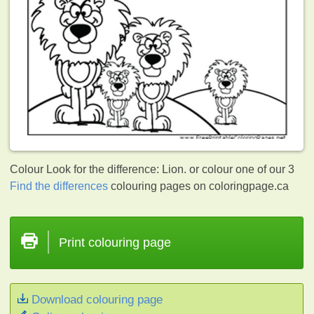
Colour Look for the difference: Lion. or colour one of our 3
Find the differences
colouring pages on coloringpage.ca
Print colouring page
Download colouring page