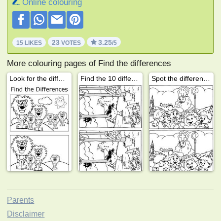
Online colouring
23
3.25
15 LIKES
VOTES
/5
More colouring pages of Find the differences
Look for the difference: Lion
Find the 10 differences winter
Spot the differences Saint Nicholas
Parents
Disclaimer