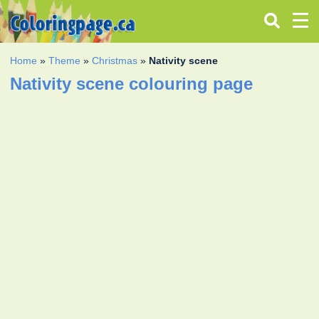
Home
»
Theme
»
Christmas
»
Nativity scene
Nativity scene colouring page