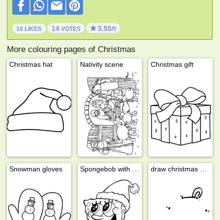
14
3.55
10 LIKES
VOTES
/5
More colouring pages of Christmas
Christmas hat
Nativity scene
Christmas gift
Snowman gloves
Spongebob with Santa hat
draw christmas bell