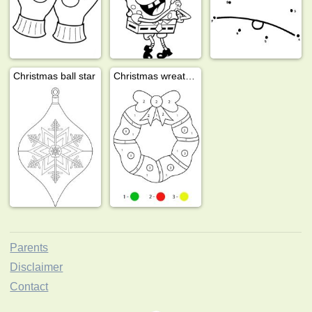
Christmas ball star
Christmas wreath colour by number
Parents
Disclaimer
Contact