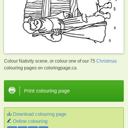
Colour Nativity scene. or colour one of our 75
Christmas
colouring pages on coloringpage.ca
Print colouring page
Download colouring page
Online colouring