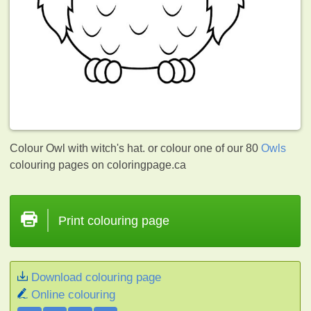
Colour Owl with witch's hat. or colour one of our 80
Owls
colouring pages on coloringpage.ca
Print colouring page
Download colouring page
Online colouring