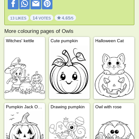
14
4.65
13 LIKES
VOTES
/5
More colouring pages of Owls
Witches' kettle
Cute pumpkin
Halloween Cat
Pumpkin Jack O Lantern
Drawing pumpkin
Owl with rose