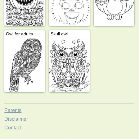
Owl for adults
Skull owl
Parents
Disclaimer
Contact