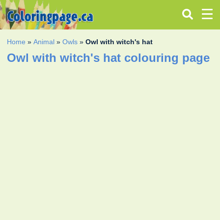
Home
»
Animal
»
Owls
»
Owl with witch's hat
Owl with witch's hat colouring page