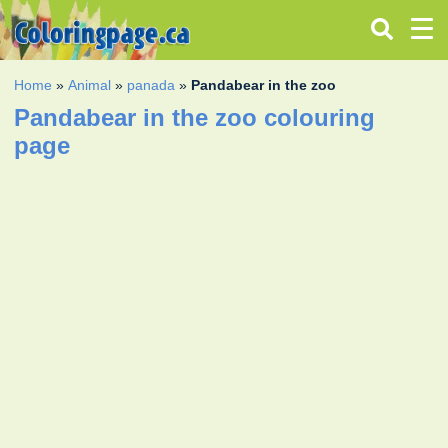
Home
»
Animal
»
panada
»
Pandabear in the zoo
Pandabear in the zoo colouring
page