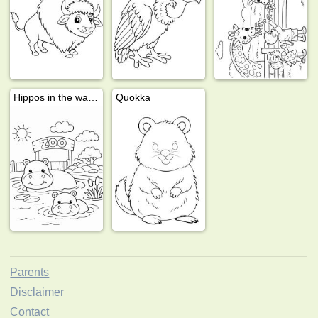
Hippos in the water
Quokka
Parents
Disclaimer
Contact