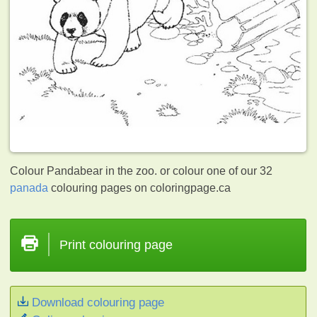
Colour Pandabear in the zoo. or colour one of our 32
panada
colouring pages on coloringpage.ca
Print colouring page
Download colouring page