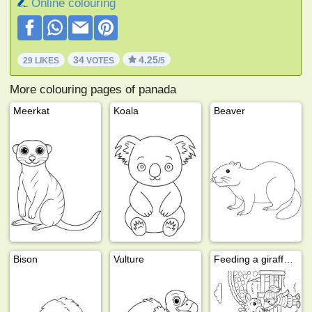
Online colouring
34
4.25
29 LIKES
VOTES
/5
More colouring pages of panada
Meerkat
Koala
Beaver
Bison
Vulture
Feeding a giraffe at the zoo