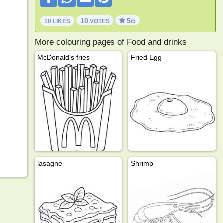
10
5
10 LIKES
VOTES
/5
More colouring pages of Food and drinks
McDonald's fries
Fried Egg
lasagne
Shrimp