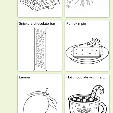
Snickers chocolate bar
Pumpkin pie
Lemon
Hot chocolate with marshmallows