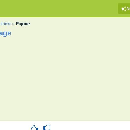
N
drinks
»
Pepper
page