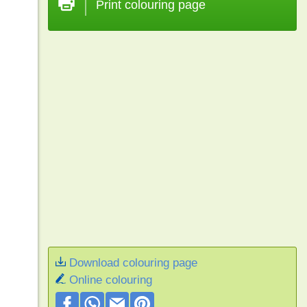
Print colouring page
Download colouring page
Online colouring