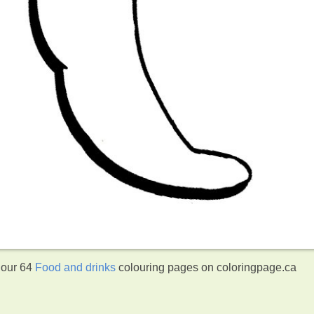
 our 64
Food and drinks
colouring pages on coloringpage.ca