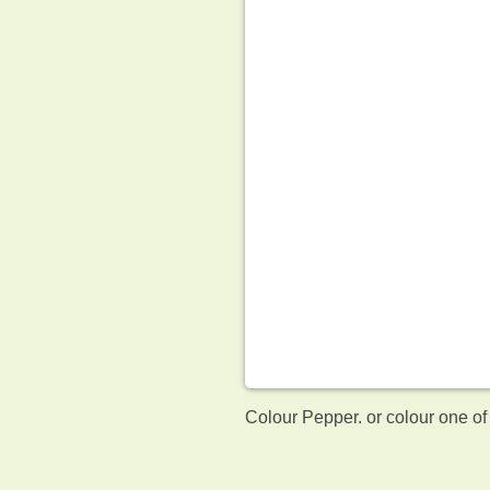
Colour Pepper. or colour one of