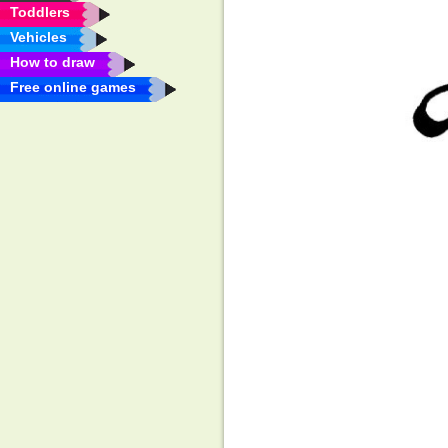
Toddlers
Vehicles
How to draw
Free online games