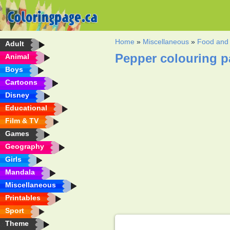
Home
»
Miscellaneous
»
Food and 
Adult
Pepper colouring 
Animal
Boys
Cartoons
Disney
Educational
Film & TV
Games
Geography
Girls
Mandala
Miscellaneous
Printables
Sport
Theme