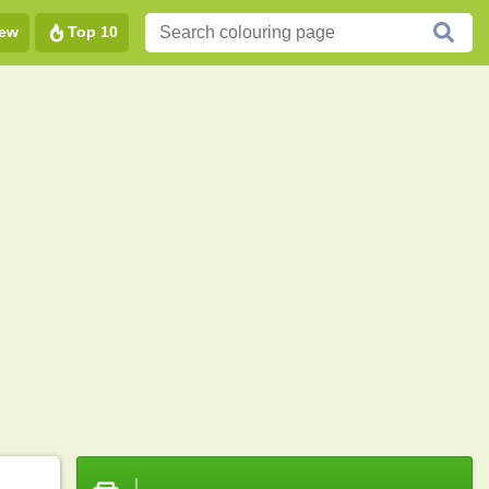
ew
Top 10