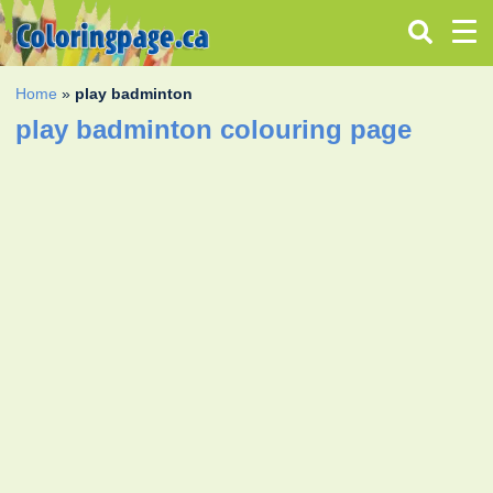
Home
»
play badminton
play badminton colouring page