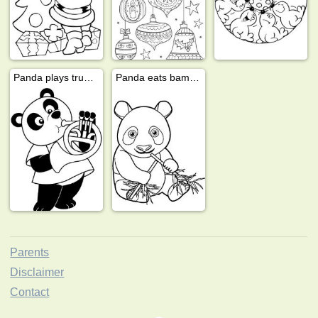
Panda plays trumpet
Panda eats bamboo
Parents
Disclaimer
Contact