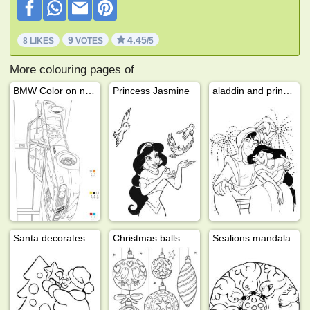
9
4.45
8 LIKES
VOTES
/5
More colouring pages of
BMW Color on number
Princess Jasmine
aladdin and princess jasmine
Santa decorates the christmas tree
Christmas balls decoration
Sealions mandala