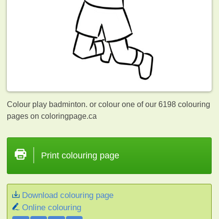
Colour play badminton. or colour one of our 6198
colouring
pages on coloringpage.ca
Print colouring page
Download colouring page
Online colouring