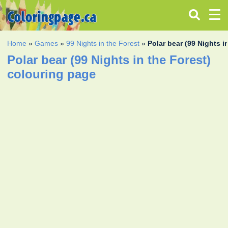
Home
»
Games
»
99 Nights in the Forest
»
Polar bear (99 Nights i
Polar bear (99 Nights in the Forest)
colouring page