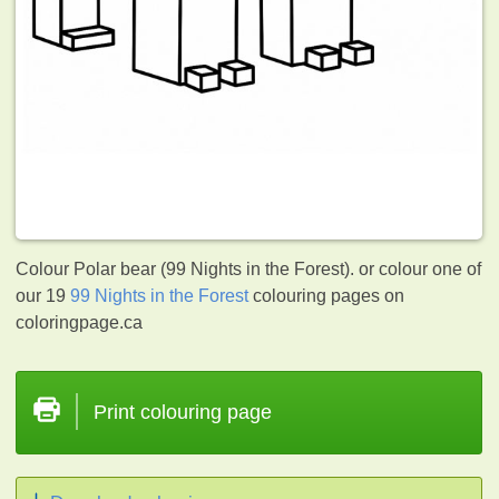
Colour Polar bear (99 Nights in the Forest). or colour one of
our 19
99 Nights in the Forest
colouring pages on
coloringpage.ca
Print colouring page