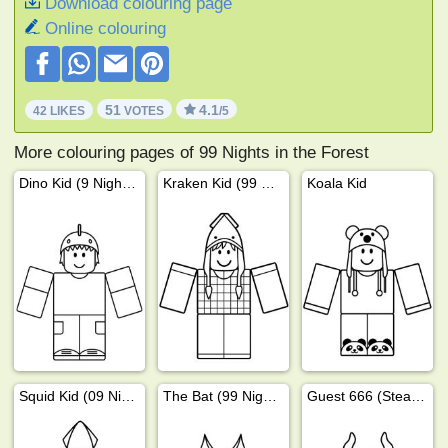
Download colouring page
Online colouring
51
4.1
42 LIKES
VOTES
/5
More colouring pages of 99 Nights in the Forest
Dino Kid (9 Nights in the Forest)
Kraken Kid (99 Nights in the Forest)
Koala Kid
Squid Kid (09 Nights in the Forest)
The Bat (99 Nights In The Forest)
Guest 666 (Steal a Brainrot)