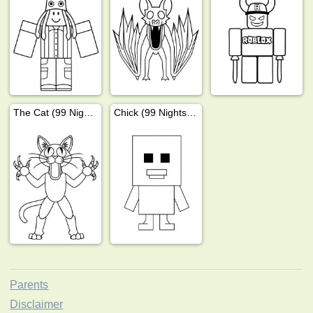
The Cat (99 Nights In The Forest)
Chick (99 Nights In The Forest)
Parents
Disclaimer