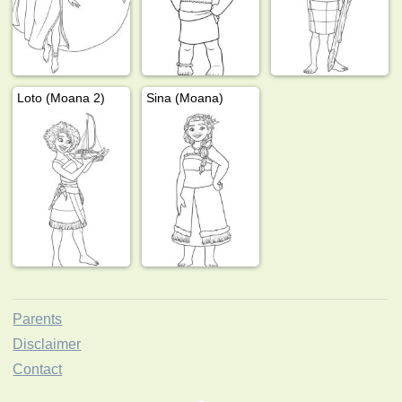
Loto (Moana 2)
Sina (Moana)
Parents
Disclaimer
Contact