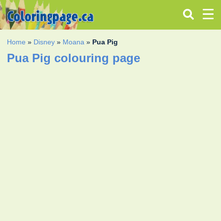
Home
»
Disney
»
Moana
»
Pua Pig
Pua Pig colouring page