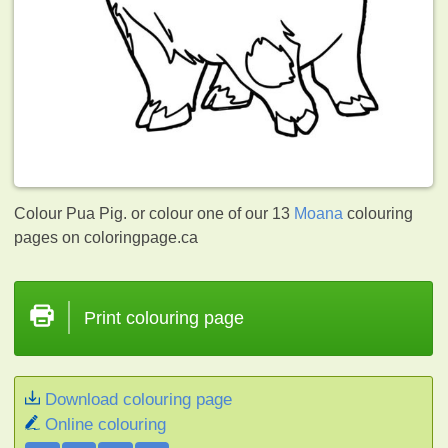
Colour Pua Pig. or colour one of our 13
Moana
colouring
pages on coloringpage.ca
Print colouring page
Download colouring page
Online colouring