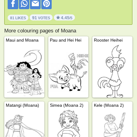
91
4.45
81 LIKES
VOTES
/5
More colouring pages of Moana
Maui and Moana
Pau and Hei Hei
Rooster Heihei
Matangi (Moana)
Simea (Moana 2)
Kele (Moana 2)