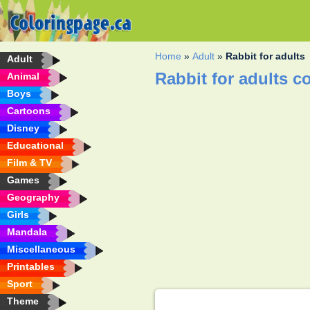
Home
»
Adult
»
Rabbit for adults
Adult
Rabbit for adults c
Animal
Boys
Cartoons
Disney
Educational
Film & TV
Games
Geography
Girls
Mandala
Miscellaneous
Printables
Sport
Theme