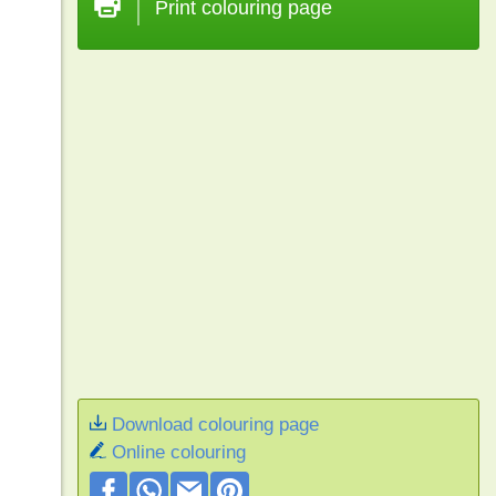
Print colouring page
Download colouring page
Online colouring