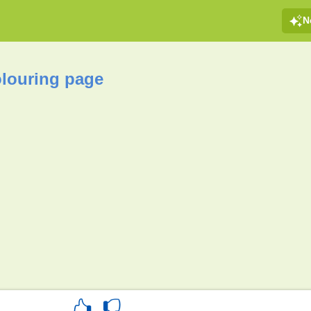
N
olouring page