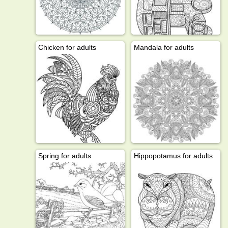
Chicken for adults
Mandala for adults
Spring for adults
Hippopotamus for adults