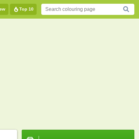
ew
Top 10