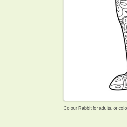
Colour Rabbit for adults. or col