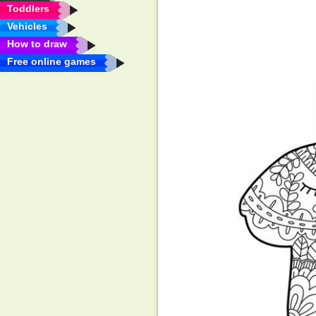
Toddlers
Vehicles
How to draw
Free online games