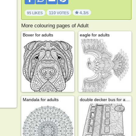
110
4.3
95 LIKES
VOTES
/5
More colouring pages of Adult
Boxer for adults
eagle for adults
Mandala for adults
double decker bus for adults