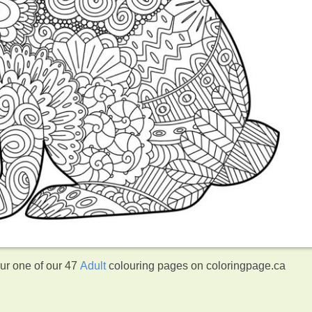
our one of our 47
Adult
colouring pages on coloringpage.ca