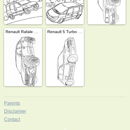
Renault Rafale E-Tech
Renault 5 Turbo 3E
Parents
Disclaimer
Contact