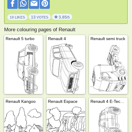
13
3.85
10 LIKES
VOTES
/5
More colouring pages of Renault
Renault 5 turbo
Renault 4
Renault semi truck
Renault Kangoo
Renault Espace
Renault 4 E-Tech electric