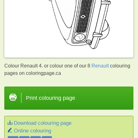
Colour Renault 4. or colour one of our 8
Renault
colouring
pages on coloringpage.ca
Print colouring page
Download colouring page
Online colouring