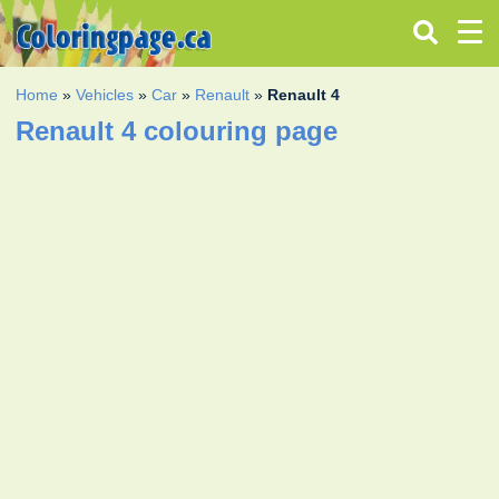
Home
»
Vehicles
»
Car
»
Renault
»
Renault 4
Renault 4 colouring page