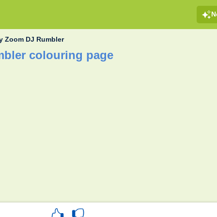
N
y Zoom DJ Rumbler
bler colouring page