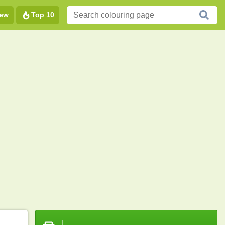
ew
Top 10