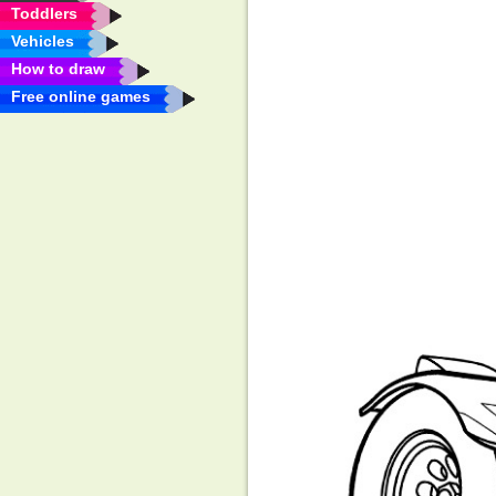
Toddlers
Vehicles
How to draw
Free online games