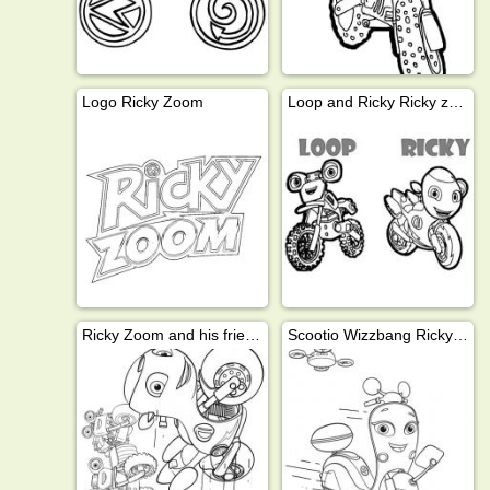
Logo Ricky Zoom
Loop and Ricky Ricky zoom
Ricky Zoom and his friends
Scootio Wizzbang Ricky Zoom