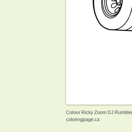
Colour Ricky Zoom DJ Rumbler.
coloringpage.ca