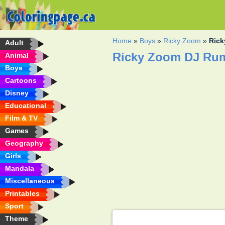
Home
»
Boys
»
Ricky Zoom
»
Rick
Adult
Ricky Zoom DJ Rum
Animal
Boys
Cartoons
Disney
Educational
Film & TV
Games
Geography
Girls
Mandala
Miscellaneous
Printables
Sport
Theme