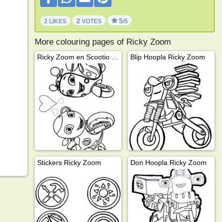
2
5
2 LIKES
VOTES
/5
More colouring pages of Ricky Zoom
Ricky Zoom en Scootio Wizzbang
Blip Hoopla Ricky Zoom
Stickers Ricky Zoom
Don Hoopla Ricky Zoom