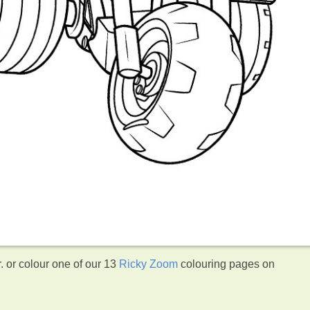
 or colour one of our 13
Ricky Zoom
colouring pages on