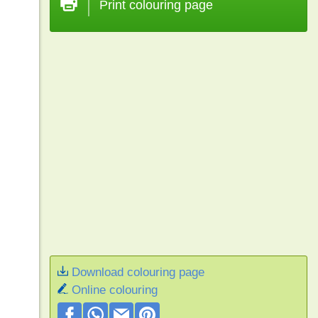
Print colouring page
Download colouring page
Online colouring