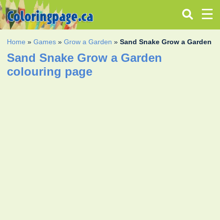
Home
»
Games
»
Grow a Garden
»
Sand Snake Grow a Garden
Sand Snake Grow a Garden
colouring page