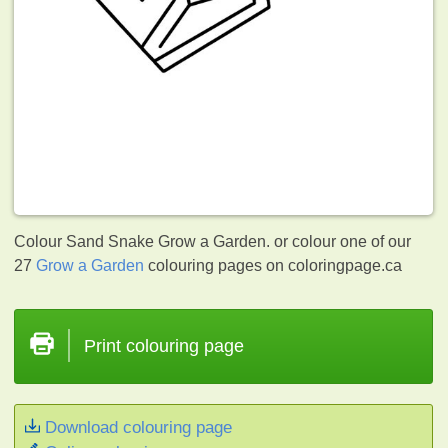
Colour Sand Snake Grow a Garden. or colour one of our
27
Grow a Garden
colouring pages on coloringpage.ca
Print colouring page
Download colouring page