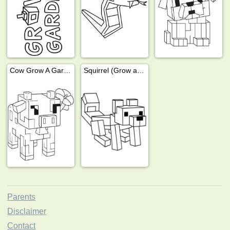
Cow Grow A Garden
Squirrel (Grow a garden)
Parents
Disclaimer
Contact