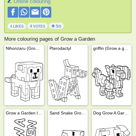
Online colouring
4
5
4 LIKES
VOTES
/5
More colouring pages of Grow a Garden
Nihonzaru (Grow a Garden)
Pterodactyl
griffin (Grow a garden)
Grow a Garden logo
Sand Snake Grow a Garden
Dog Grow A Garden