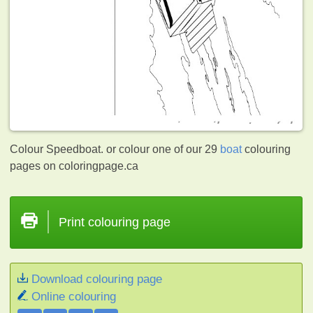
Colour Speedboat. or colour one of our 29
boat
colouring
pages on coloringpage.ca
Print colouring page
Download colouring page
Online colouring