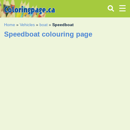
Home
»
Vehicles
»
boat
»
Speedboat
Speedboat colouring page