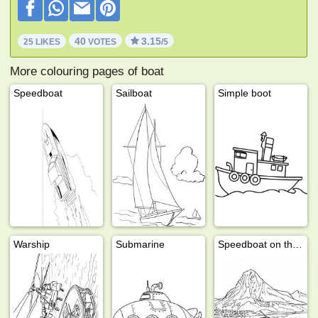
40
3.15
25 LIKES
VOTES
/5
More colouring pages of boat
Speedboat
Sailboat
Simple boot
Warship
Submarine
Speedboat on the water