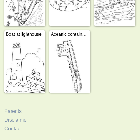
Boat at lighthouse
Aceanic container lines ship
Parents
Disclaimer
Contact