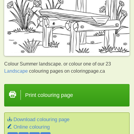
Colour Summer landscape. or colour one of our 23
Landscape
colouring pages on coloringpage.ca
Print colouring page
Download colouring page
Online colouring