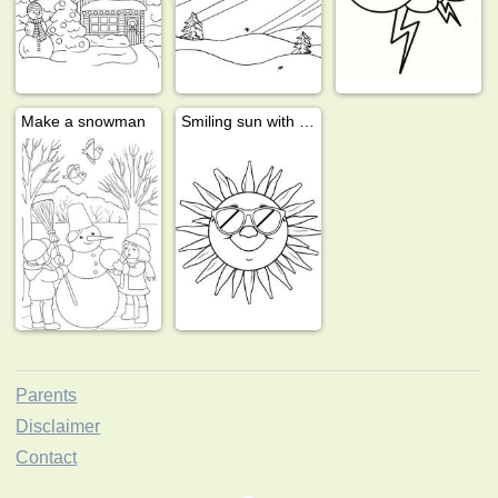
Make a snowman
Smiling sun with sunglasses
Parents
Disclaimer
Contact