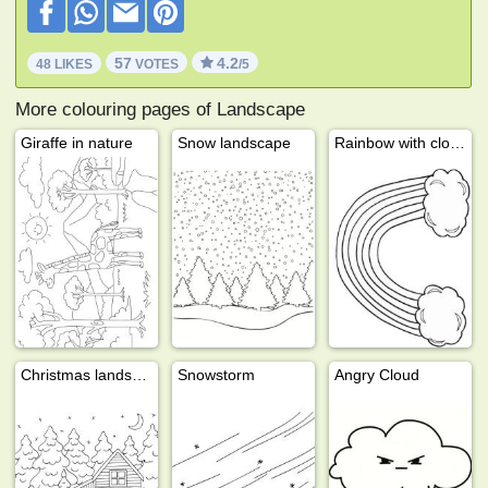
57
4.2
48 LIKES
VOTES
/5
More colouring pages of Landscape
Giraffe in nature
Snow landscape
Rainbow with clouds
Christmas landscape
Snowstorm
Angry Cloud