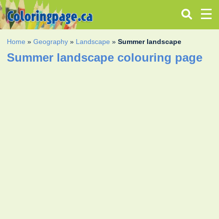
Home
»
Geography
»
Landscape
»
Summer landscape
Summer landscape colouring page