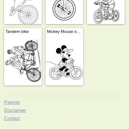
Tandem bike
Mickey Mouse on the bike
Parents
Disclaimer
Contact