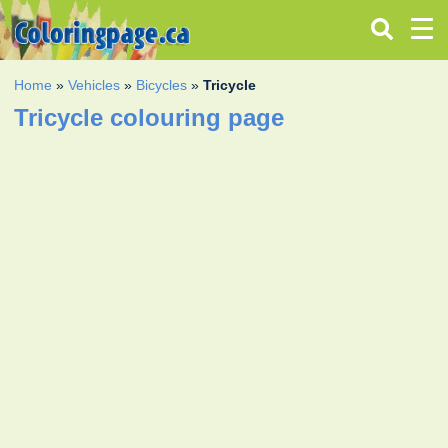
Home
»
Vehicles
»
Bicycles
»
Tricycle
Tricycle colouring page