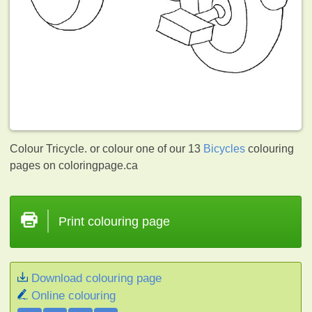
Colour Tricycle. or colour one of our 13
Bicycles
colouring
pages on coloringpage.ca
Print colouring page
Download colouring page
Online colouring