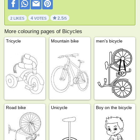
4
2.5
2 LIKES
VOTES
/5
More colouring pages of Bicycles
Tricycle
Mountain bike
men's bicycle
Road bike
Unicycle
Boy on the bicycle