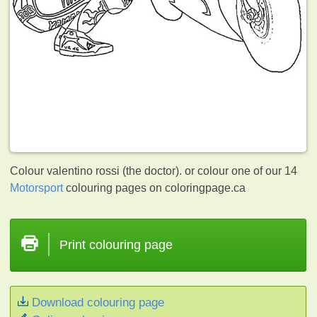
Colour valentino rossi (the doctor). or colour one of our 14
Motorsport
colouring pages on coloringpage.ca
Print colouring page
Download colouring page