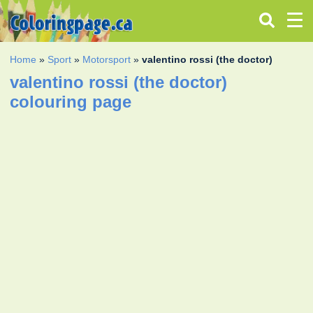
Home
»
Sport
»
Motorsport
»
valentino rossi (the doctor)
valentino rossi (the doctor)
colouring page