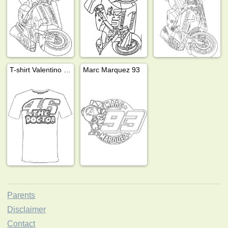
T-shirt Valentino Rossi 46 the doctor
Marc Marquez 93
Parents
Disclaimer
Contact