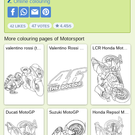
Online colouring
47
4.45
42 LIKES
VOTES
/5
More colouring pages of Motorsport
valentino rossi (the doctor)
Valentino Rossi 46 the doctor
LCR Honda MotoGP
Ducati MotoGP
Suzuki MotoGP
Honda Repsol MotoGP