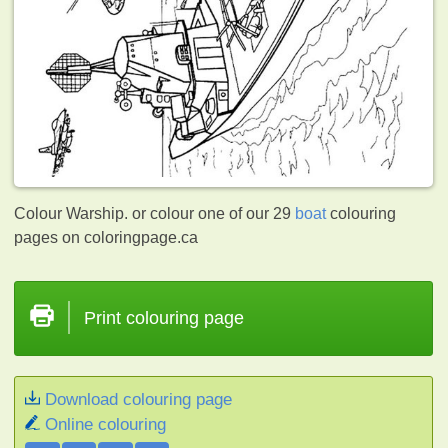
Colour Warship. or colour one of our 29
boat
colouring
pages on coloringpage.ca
Print colouring page
Download colouring page
Online colouring