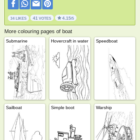
41
4.15
34 LIKES
VOTES
/5
More colouring pages of boat
Submarine
Hovercraft in water
Speedboat
Sailboat
Simple boot
Warship