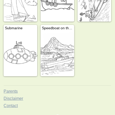
Submarine
Speedboat on the water
Parents
Disclaimer
Contact