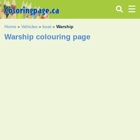
Home
»
Vehicles
»
boat
»
Warship
Warship colouring page